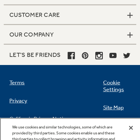
CUSTOMER CARE
OUR COMPANY
LET'S BE FRIENDS
Terms
Cookie
Settings
Privacy
Site Map
California Privacy Notice
Feedback
We use cookies and similar technologies, some of which are
provided by third parties. Some cookies enable us and these
Do Not Sell Or Share My Personal
third parties to collect browsing and activity information and