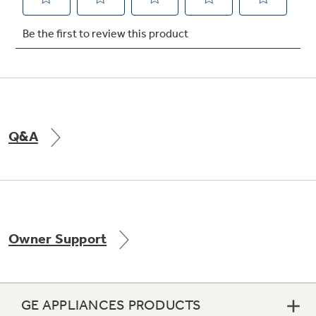
Not Sure Which Filter You Need?
Our water filter finder will guide you to the
right filter for your refrigerator.
Q&A
Owner Support
GE APPLIANCES PRODUCTS