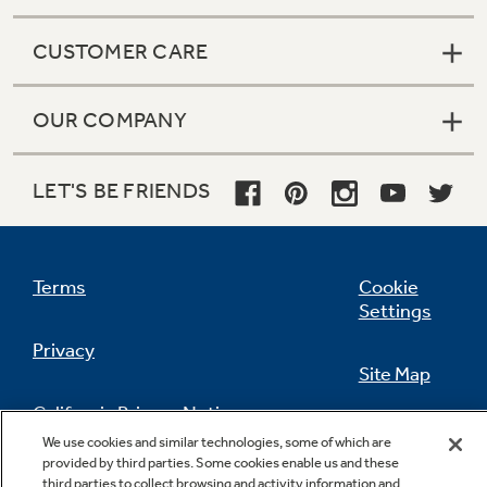
CUSTOMER CARE
OUR COMPANY
LET'S BE FRIENDS
Terms
Cookie
Settings
Privacy
Site Map
California Privacy Notice
Feedback
We use cookies and similar technologies, some of which are
provided by third parties. Some cookies enable us and these
Do Not Sell Or Share My Personal
third parties to collect browsing and activity information and