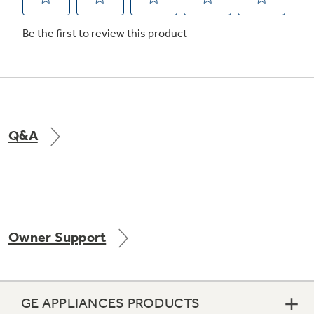
Not Sure Which Filter You Need?
Our water filter finder will guide you to the
right filter for your refrigerator.
Q&A
Owner Support
GE APPLIANCES PRODUCTS