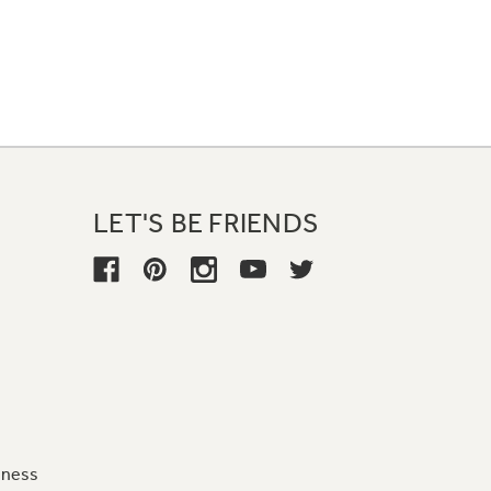
LET'S BE FRIENDS
iness