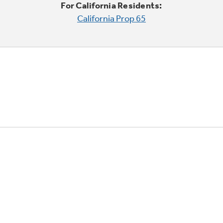
For California Residents:
California Prop 65