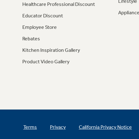
Lifestyle
Healthcare Professional Discount
Appliance
Educator Discount
Employee Store
Rebates
Kitchen Inspiration Gallery
Product Video Gallery
Terms
Privacy
California Privacy Notice