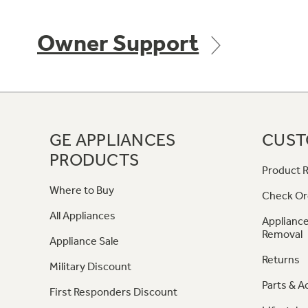
Owner Support
GE APPLIANCES
CUST
PRODUCTS
Product R
Where to Buy
Check Or
All Appliances
Appliance
Removal
Appliance Sale
Returns
Military Discount
Parts & A
First Responders Discount