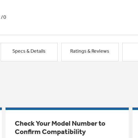
1/0
Specs & Details
Ratings & Reviews
Check Your Model Number to
Confirm Compatibility