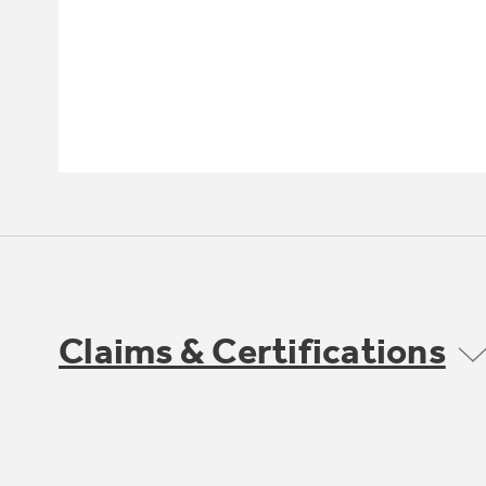
Claims & Certifications