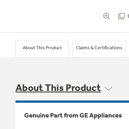
About This Product
Claims & Certifications
About This Product
Genuine Part from GE Appliances