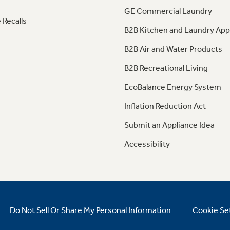
GE Commercial Laundry
 Recalls
B2B Kitchen and Laundry App
B2B Air and Water Products
B2B Recreational Living
EcoBalance Energy System
Inflation Reduction Act
Submit an Appliance Idea
Accessibility
Do Not Sell Or Share My Personal Information
Cookie Se