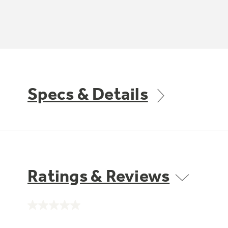
Specs & Details
Ratings & Reviews
No
rating
value.