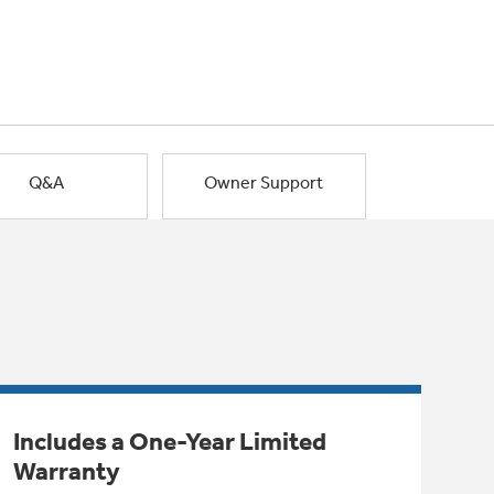
Q&A
Owner Support
Includes a One-Year Limited
Warranty