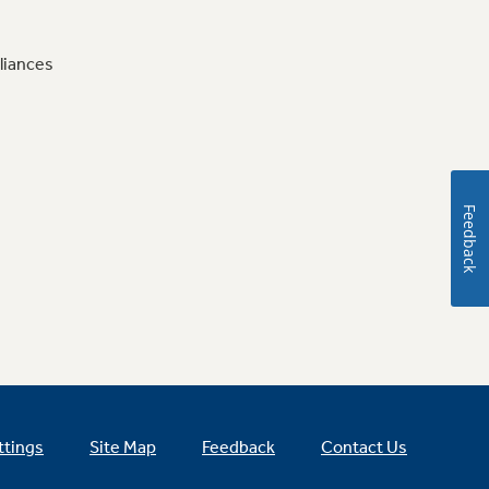
liances
Feedback
ttings
Site Map
Feedback
Contact Us