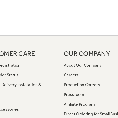
OMER CARE
OUR COMPANY
egistration
About Our Company
der Status
Careers
 Delivery Installation &
Production Careers
Pressroom
Affiliate Program
ccessories
Direct Ordering for Small Bus