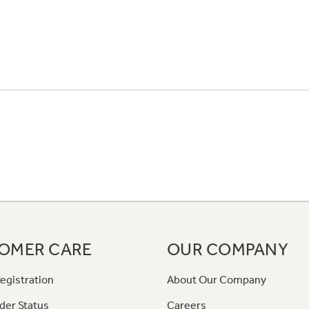
OMER CARE
OUR COMPANY
egistration
About Our Company
der Status
Careers