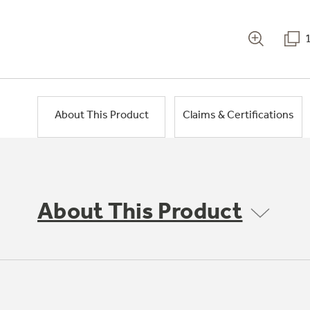
About This Product
Claims & Certifications
About This Product