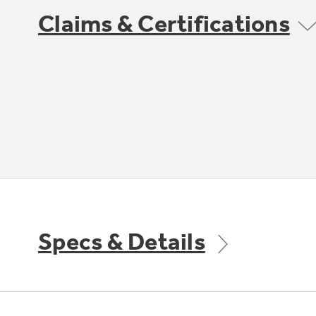
Claims & Certifications
Specs & Details