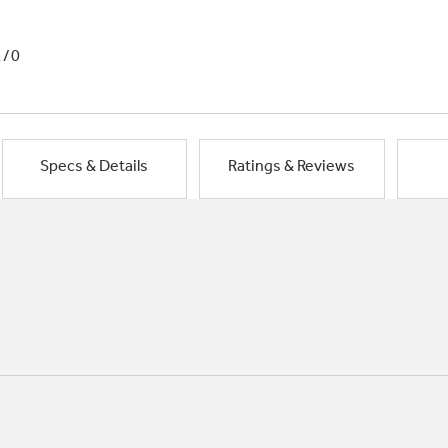
1/0
Specs & Details
Ratings & Reviews