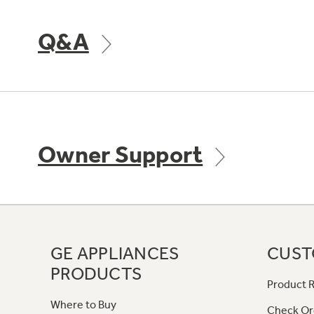
Q&A
Owner Support
GE APPLIANCES
CUST
PRODUCTS
Product R
Where to Buy
Check Or