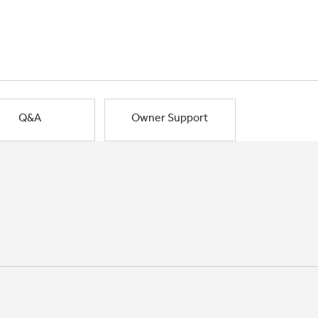
Q&A
Owner Support