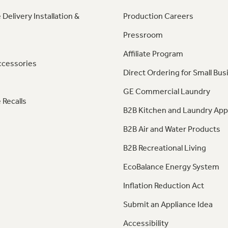
 Delivery Installation &
Production Careers
Pressroom
Affiliate Program
ccessories
Direct Ordering for Small Bus
GE Commercial Laundry
 Recalls
B2B Kitchen and Laundry App
B2B Air and Water Products
B2B Recreational Living
EcoBalance Energy System
Inflation Reduction Act
Submit an Appliance Idea
Accessibility