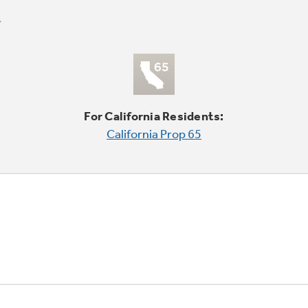
For California Residents:
California Prop 65