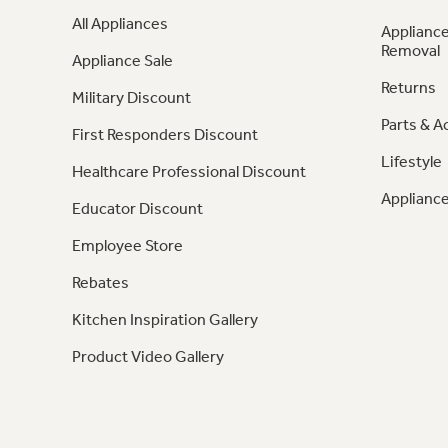
All Appliances
Appliance
Removal
Appliance Sale
Returns
Military Discount
Parts & A
First Responders Discount
Lifestyle
Healthcare Professional Discount
Appliance
Educator Discount
Employee Store
Rebates
Kitchen Inspiration Gallery
Product Video Gallery