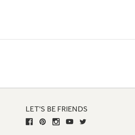
LET'S BE FRIENDS