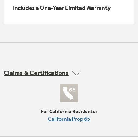
Small Appliances. BIG Ideas!!
Explore everything
Includes a One-Year Limited Warranty
GE Appliances have to offer.
Our family has gotten larger — with small
appliances. Explore a full suite of small
Explore everything
appliances to make meal prep easier.
Buy Now. Pay Later
GE Appliances have to offer
with Affirm financing as low as 0% APR
Claims & Certifications
GE Profile™ GEOSPRING™ Heat
Pump Water Heater with
Subscribe & Save 5%
FlexCAPACITY
Plus get
FREE SHIPPING
on Today's Water
ONE & DONE.
Filter Order and ALL Future Orders with
SmartOrder Auto-Delivery.
Pump Up Your EFFICIENCY. Flex Your
For California Residents:
CAPACITY.
GE Profile™ UltraFast Combo Laundry
California Prop 65
Explore everything
Machine - One machine lets you wash and dry
Introducing the GE Profile™ Fridge
a large load of laundry in about two hours*.
GE Appliances have to offer
with Kitchen Assistant™