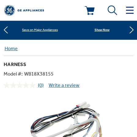
Learn More
New! Introducing the Opal Mini
Deals & Offers
Shop Now
Save on Major Appliances
Kitchen
Home
Appliance Sale
Learn More
New! Introducing the Opal Mini
HARNESS
Small Appliances
Refrigerators
Shop Now
Save on Major Appliances
Rebates
Model #:
WB18X38155
(0)
Write a review
Laundry
Countertop Ice Makers
No
Learn More
New! Introducing the Opal Mini
Ranges
rating
Offers
value.
Same
Air & Water
Washer Dryer Combos
page
Indoor Smokers
link.
Dishwashers
Affirm Financing
Filters & Parts
Home Air Products
Washers
Microwaves
Cooktops