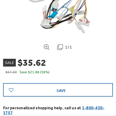
Bodewell Memberships
Owner Support
Replacement Water Filters
Ducted Heating & Cooling
Dryers
Stand Mixers
Wall Ovens
GE PROFILE
Military Discount
Register Your Appliance
Repair Parts
Ductless Heating & Cooling
Steam Closets
Coffee Makers
Sign in
Freezers
First Responder Discount
Parts & Accessories
Appliance Cleaners
1/1
Water Heaters
Enter Zip Code
Stacked Washer Dryer Units
Air Fryer Toaster Ovens
Ice Makers
$35.62
Healthcare Discount
Contact Us
SALE
Connect Your Appliance
Replacement Furnace Filters
Water Softeners
Commercial Laundry
$57.50
Save
$21.88
(38%)
Mini Fridges
Find A Store
Microwaves
Educator Discount
Microwave Filters
Appliance Manuals
Water Filtration Systems
SAVE
Food Processors
Advantium Ovens
Dryer Balls
Schedule Service
Commercial Air Conditioners
For personalized shopping help, call us at
1-800-430-
Blenders
1757
Range Hoods & Ventilation