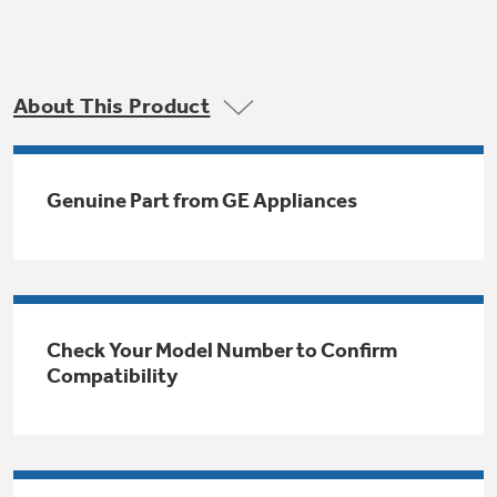
Trash Compactor Bags
Product Support
Immersion Blenders
Warming Drawers
About This Product
Refrigerator Odor Filters
Toasters
Trash Compactors
All Laundry
Frequently Asked Questions
Refrigerator Liners
Genuine Part from GE Appliances
Shop All Washers & Dryers
Explore our current sale
Owner Support Library
Garbage Disposals
offerings
Accessories
Support Videos
Don't Miss Out on These Special Deals
Find a Local Pro
Home and Living
Check Your Model Number to Confirm
Filter Finder
Compatibility
Get a list of authorized installers of GE
Recipes
Appliances
Air and Water Products in your area.
Extended Protection Plans
Water Filtration Systems
Recall Information