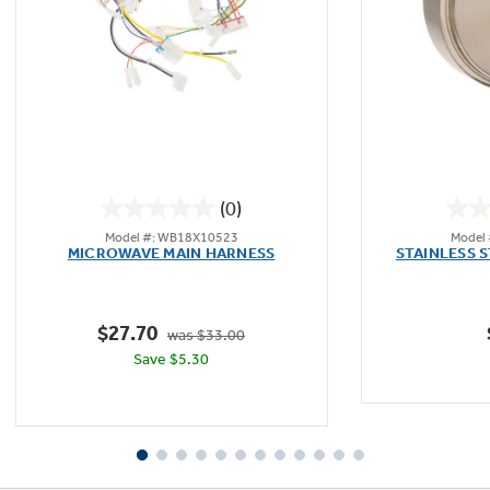
Not Sure Which Filter You Need?
Our water filter finder will guide you to the
right filter for your refrigerator.
(0)
0.0
Model #: WB18X10523
Model
out
MICROWAVE MAIN HARNESS
STAINLESS 
of
5
stars.
$27.70
was $33.00
Save $5.30