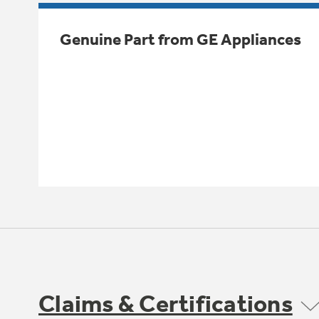
Genuine Part from GE Appliances
Claims & Certifications