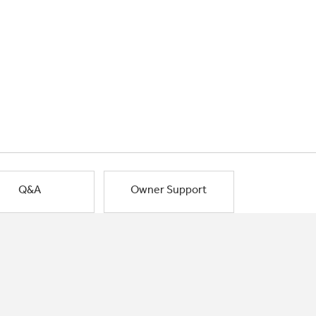
Q&A
Owner Support