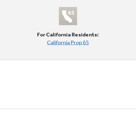
For California Residents:
California Prop 65