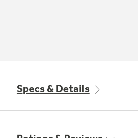
Specs & Details