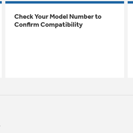
Check Your Model Number to
Confirm Compatibility