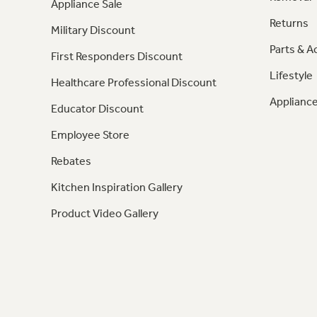
Appliance Sale
Returns
Military Discount
Parts & A
First Responders Discount
Lifestyle
Healthcare Professional Discount
Appliance
Educator Discount
Employee Store
Rebates
Kitchen Inspiration Gallery
Product Video Gallery