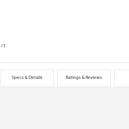
1/1
Specs & Details
Ratings & Reviews