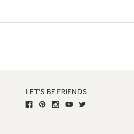
LET'S BE FRIENDS