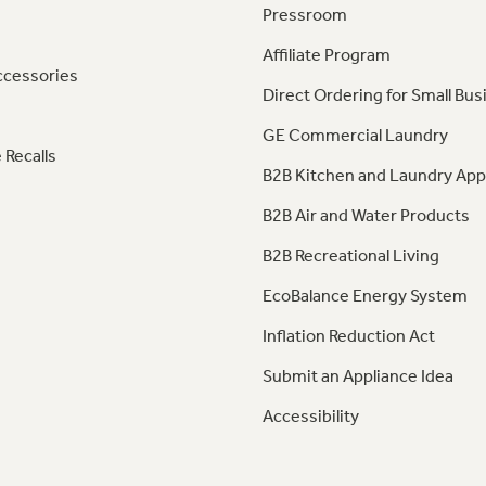
Pressroom
Affiliate Program
ccessories
Direct Ordering for Small Bus
GE Commercial Laundry
 Recalls
B2B Kitchen and Laundry App
B2B Air and Water Products
B2B Recreational Living
EcoBalance Energy System
Inflation Reduction Act
Submit an Appliance Idea
Accessibility