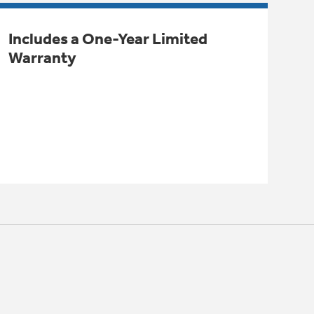
Includes a One-Year Limited
Warranty