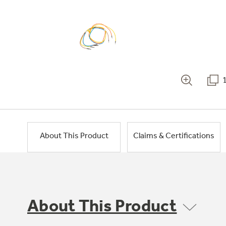
About This Product
Claims & Certifications
About This Product