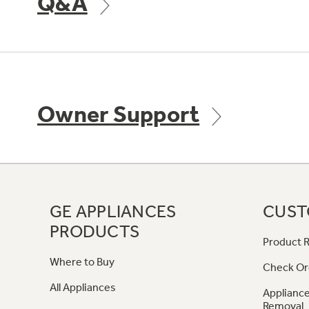
Q&A
Owner Support
GE APPLIANCES
CUST
PRODUCTS
Product R
Where to Buy
Check Or
All Appliances
Appliance
Removal