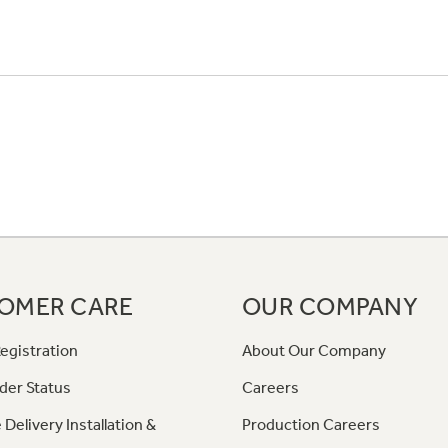
OMER CARE
OUR COMPANY
egistration
About Our Company
der Status
Careers
 Delivery Installation &
Production Careers