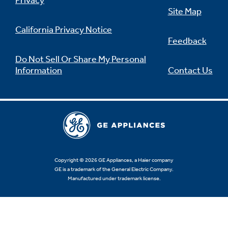
Privacy
Site Map
California Privacy Notice
Feedback
Not Sure Which Filter You Need?
Do Not Sell Or Share My Personal
Information
Contact Us
Our water filter finder will guide you to the
right filter for your refrigerator.
Copyright © 2026 GE Appliances, a Haier company
GE is a trademark of the General Electric Company.
Manufactured under trademark license.