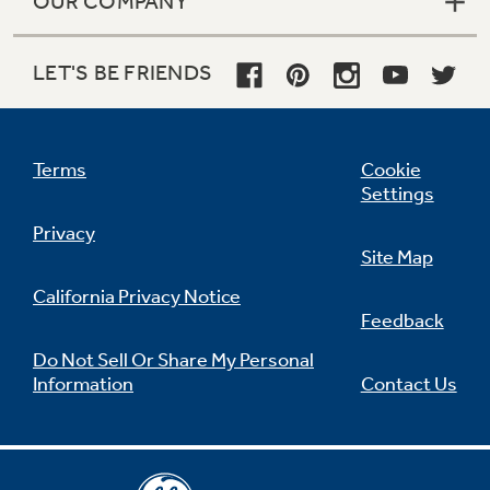
OUR COMPANY
LET'S BE FRIENDS
Terms
Cookie
Settings
Privacy
Site Map
California Privacy Notice
Feedback
Do Not Sell Or Share My Personal
Information
Contact Us