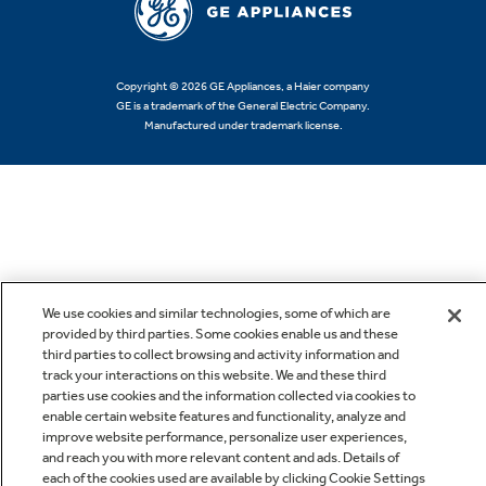
Copyright © 2026 GE Appliances, a Haier company
GE is a trademark of the General Electric Company.
Manufactured under trademark license.
We use cookies and similar technologies, some of which are
provided by third parties. Some cookies enable us and these
third parties to collect browsing and activity information and
track your interactions on this website. We and these third
parties use cookies and the information collected via cookies to
enable certain website features and functionality, analyze and
improve website performance, personalize user experiences,
and reach you with more relevant content and ads. Details of
each of the cookies used are available by clicking Cookie Settings