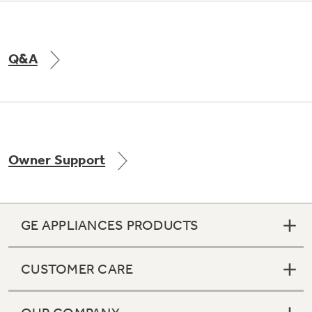
Q&A
Owner Support
GE APPLIANCES PRODUCTS
CUSTOMER CARE