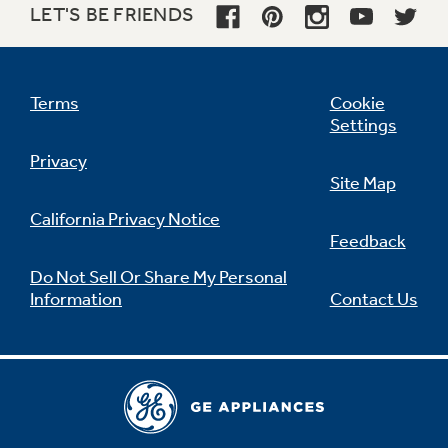
LET'S BE FRIENDS
Not Sure Which Filter You Need?
Terms
Cookie
Settings
Our water filter finder will guide you to the
Privacy
right filter for your refrigerator.
Site Map
California Privacy Notice
Feedback
Do Not Sell Or Share My Personal
Information
Contact Us