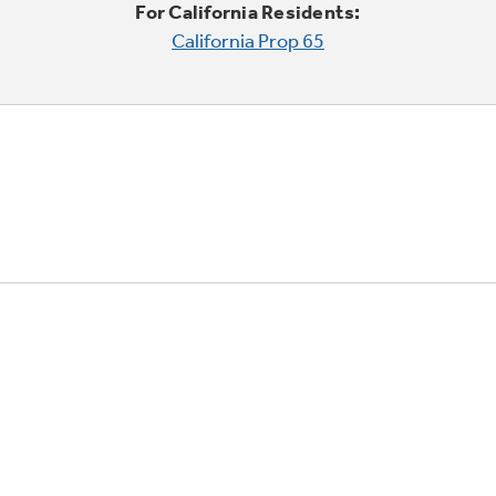
For California Residents:
California Prop 65