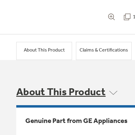
About This Product
Claims & Certifications
About This Product
Genuine Part from GE Appliances