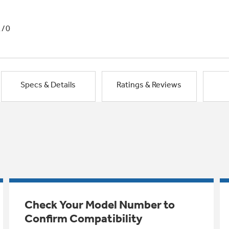
1/0
Specs & Details
Ratings & Reviews
Check Your Model Number to
Confirm Compatibility