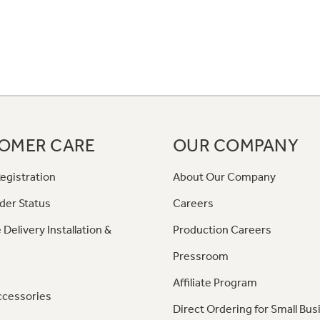
OMER CARE
OUR COMPANY
egistration
About Our Company
der Status
Careers
 Delivery Installation &
Production Careers
Pressroom
Affiliate Program
ccessories
Direct Ordering for Small Bus