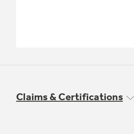
Claims & Certifications