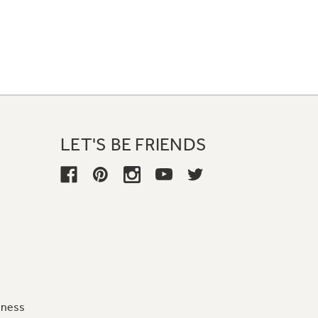
LET'S BE FRIENDS
iness