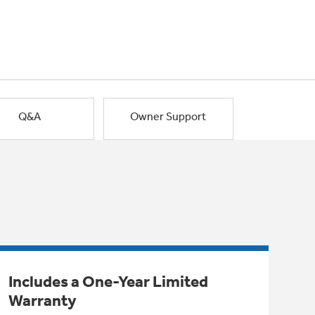
Q&A
Owner Support
Includes a One-Year Limited
Warranty