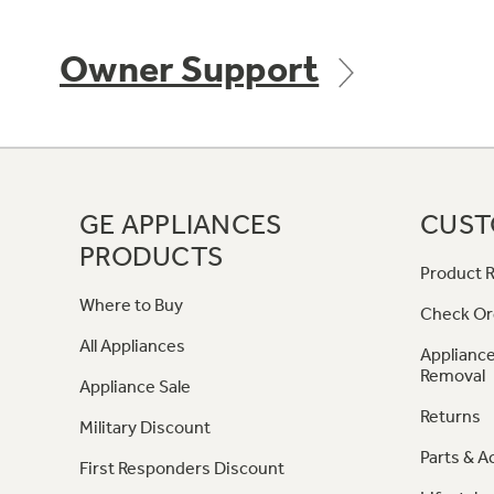
Owner Support
GE APPLIANCES
CUST
PRODUCTS
Product R
Where to Buy
Check Or
All Appliances
Appliance
Removal
Appliance Sale
Returns
Military Discount
Parts & A
First Responders Discount