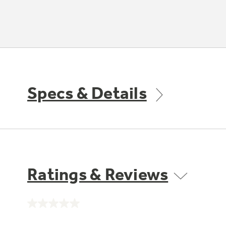
Specs & Details
Ratings & Reviews
No
rating
value.