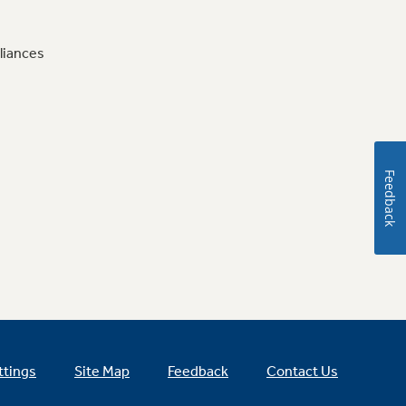
liances
Feedback
ttings
Site Map
Feedback
Contact Us