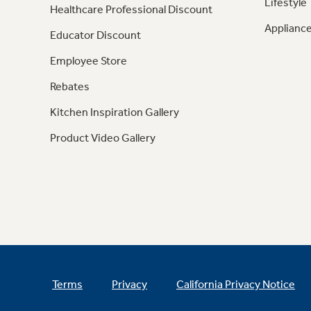
Lifestyle
Healthcare Professional Discount
Appliance
Educator Discount
Employee Store
Rebates
Kitchen Inspiration Gallery
Product Video Gallery
Terms
Privacy
California Privacy Notice