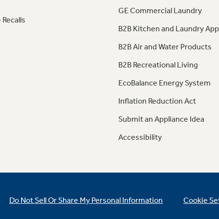
GE Commercial Laundry
 Recalls
B2B Kitchen and Laundry App
B2B Air and Water Products
B2B Recreational Living
EcoBalance Energy System
Inflation Reduction Act
Submit an Appliance Idea
Accessibility
Do Not Sell Or Share My Personal Information
Cookie Se