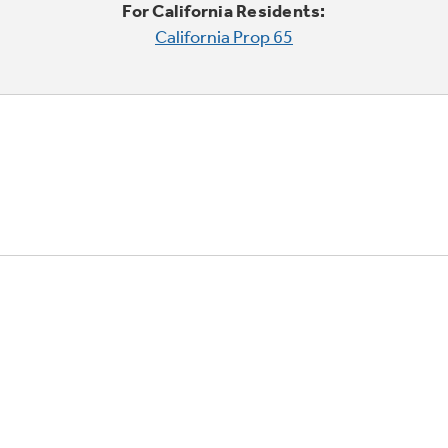
For California Residents:
California Prop 65