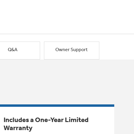
Q&A
Owner Support
Includes a One-Year Limited
Warranty