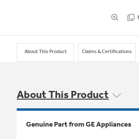
About This Product
Claims & Certifications
About This Product
Genuine Part from GE Appliances