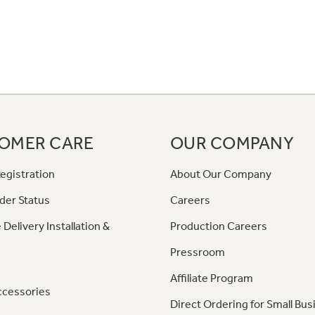
OMER CARE
OUR COMPANY
egistration
About Our Company
der Status
Careers
 Delivery Installation &
Production Careers
Pressroom
Affiliate Program
ccessories
Direct Ordering for Small Bus