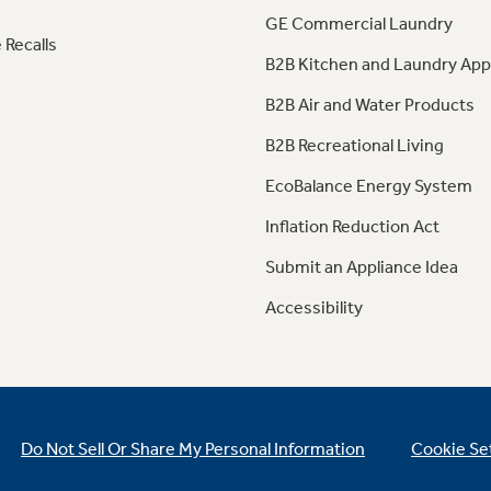
GE Commercial Laundry
 Recalls
B2B Kitchen and Laundry App
B2B Air and Water Products
B2B Recreational Living
EcoBalance Energy System
Inflation Reduction Act
Submit an Appliance Idea
Accessibility
Do Not Sell Or Share My Personal Information
Cookie Se