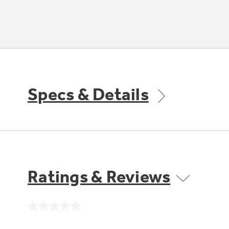
Specs & Details
Ratings & Reviews
No
rating
value.