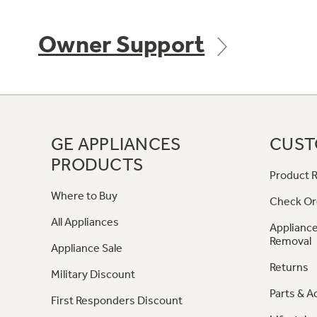
Owner Support
GE APPLIANCES
CUST
PRODUCTS
Product R
Where to Buy
Check Or
All Appliances
Appliance
Removal
Appliance Sale
Returns
Military Discount
Parts & A
First Responders Discount