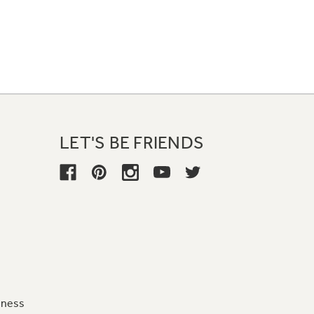
LET'S BE FRIENDS
iness