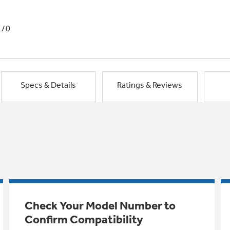
1/0
Specs & Details
Ratings & Reviews
Check Your Model Number to
Confirm Compatibility