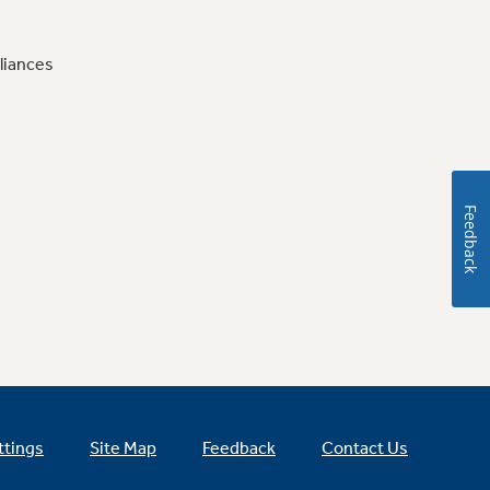
liances
Feedback
ttings
Site Map
Feedback
Contact Us