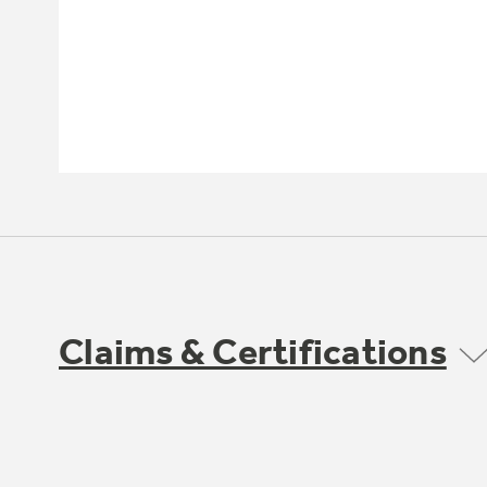
Claims & Certifications