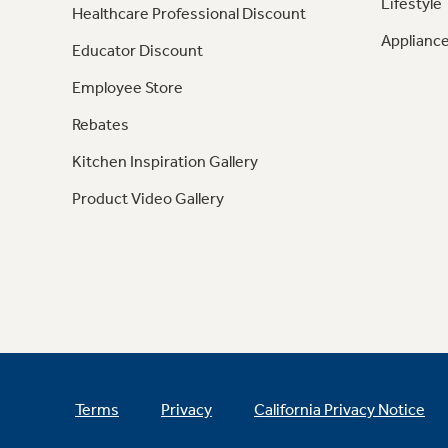
Lifestyle
Healthcare Professional Discount
Appliance
Educator Discount
Employee Store
Rebates
Kitchen Inspiration Gallery
Product Video Gallery
Terms
Privacy
California Privacy Notice