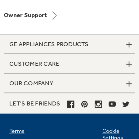
Owner Support
Not Sure Which Filter You Need?
GE APPLIANCES PRODUCTS
Our water filter finder will guide you to the
right filter for your refrigerator.
CUSTOMER CARE
OUR COMPANY
LET'S BE FRIENDS
Terms
Cookie
Settings