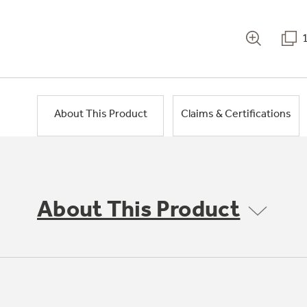
About This Product
Claims & Certifications
About This Product