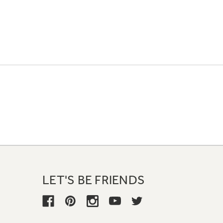
LET'S BE FRIENDS