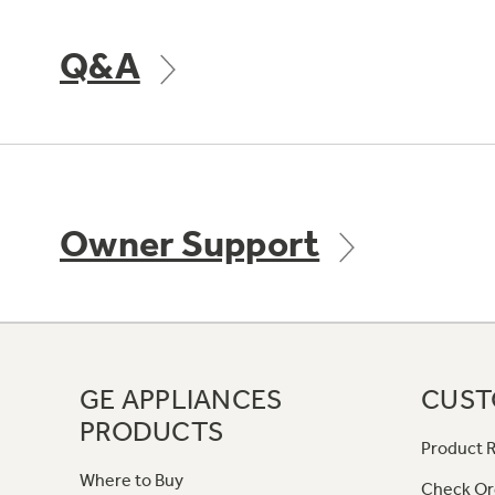
Q&A
Owner Support
GE APPLIANCES
CUST
PRODUCTS
Product R
Where to Buy
Check Or