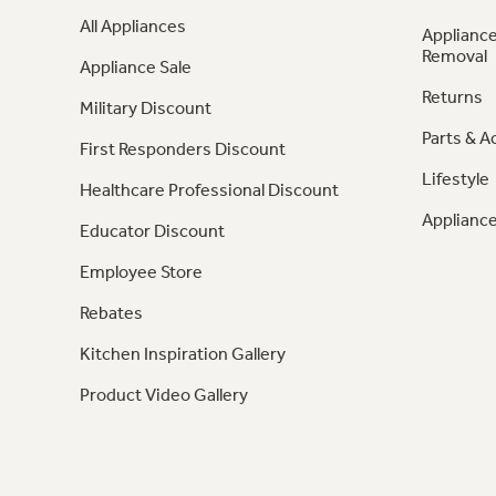
All Appliances
Appliance
Removal
Appliance Sale
Returns
Military Discount
Parts & A
First Responders Discount
Lifestyle
Healthcare Professional Discount
Appliance
Educator Discount
Employee Store
Rebates
Kitchen Inspiration Gallery
Product Video Gallery