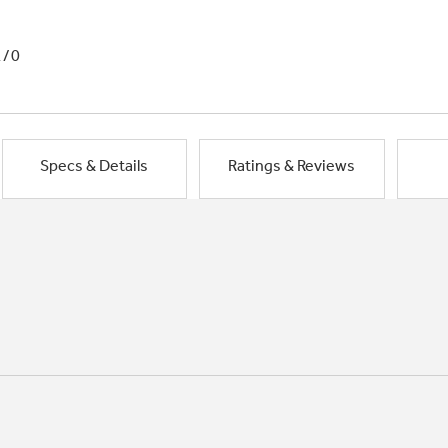
1/0
Specs & Details
Ratings & Reviews