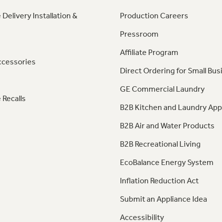
 Delivery Installation &
Production Careers
Pressroom
Affiliate Program
ccessories
Direct Ordering for Small Bus
GE Commercial Laundry
 Recalls
B2B Kitchen and Laundry App
B2B Air and Water Products
B2B Recreational Living
EcoBalance Energy System
Inflation Reduction Act
Submit an Appliance Idea
Accessibility