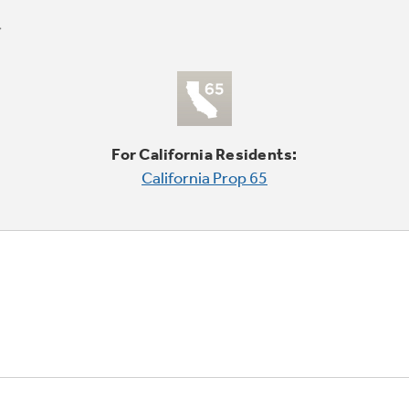
For California Residents:
California Prop 65