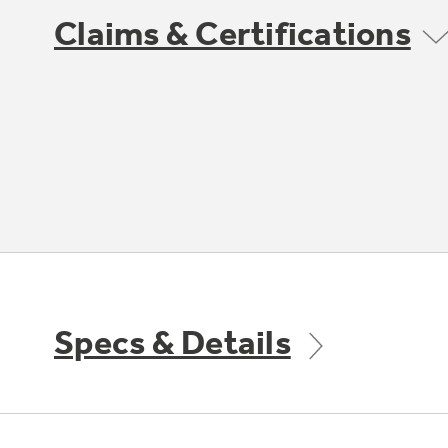
Claims & Certifications
Specs & Details