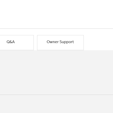
Q&A
Owner Support