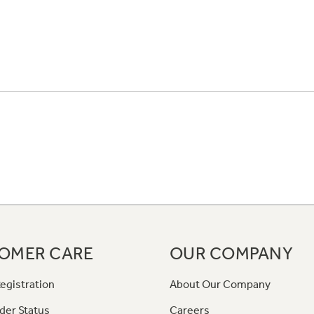
OMER CARE
OUR COMPANY
egistration
About Our Company
der Status
Careers