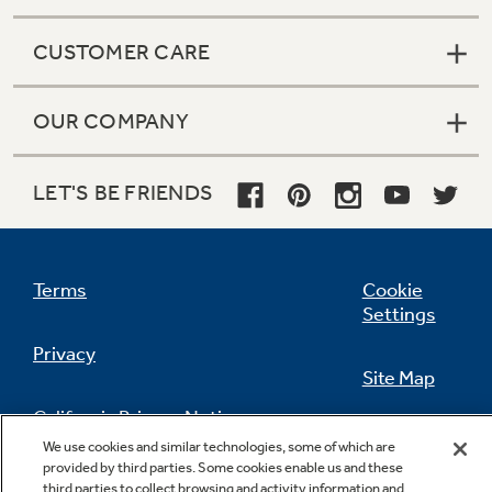
CUSTOMER CARE
OUR COMPANY
LET'S BE FRIENDS
Terms
Cookie
Settings
Privacy
Site Map
California Privacy Notice
Feedback
We use cookies and similar technologies, some of which are
provided by third parties. Some cookies enable us and these
Do Not Sell Or Share My Personal
third parties to collect browsing and activity information and