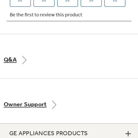
Not Sure Which Filter You Need?
Our water filter finder will guide you to the
right filter for your refrigerator.
Q&A
Owner Support
GE APPLIANCES PRODUCTS