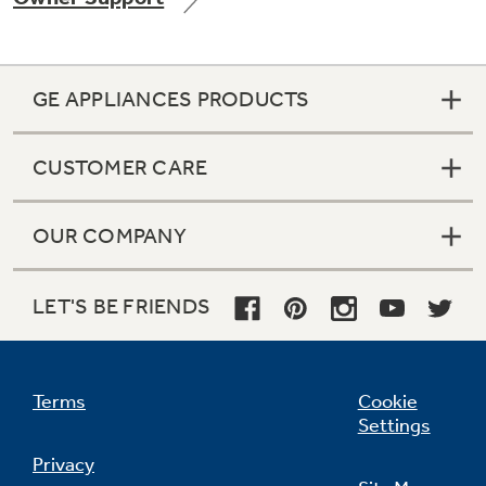
GE APPLIANCES PRODUCTS
Not Sure Which Filter You Need?
CUSTOMER CARE
Our water filter finder will guide you to the
right filter for your refrigerator.
OUR COMPANY
LET'S BE FRIENDS
Terms
Cookie
Settings
Privacy