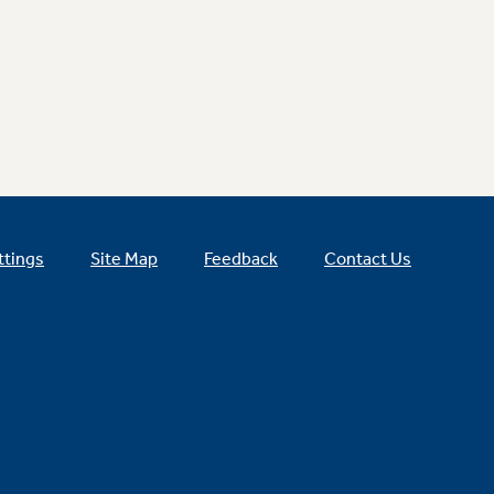
ttings
Site Map
Feedback
Contact Us