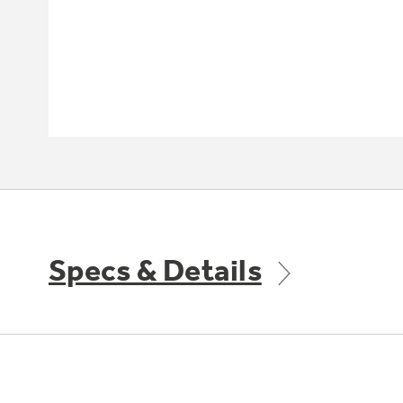
Specs & Details