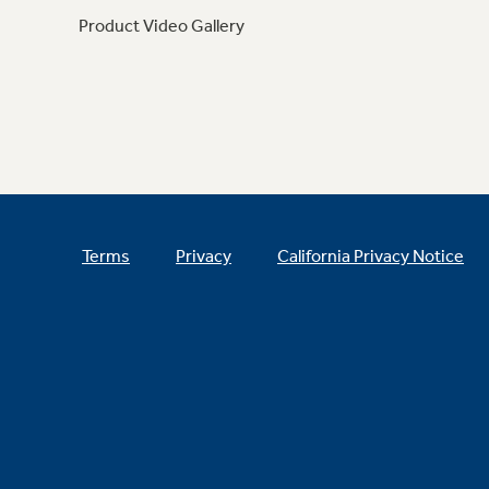
Product Video Gallery
Terms
Privacy
California Privacy Notice