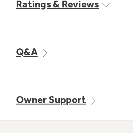
Ratings & Reviews
Q&A
Owner Support