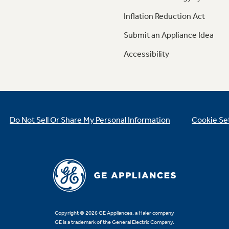
Inflation Reduction Act
Submit an Appliance Idea
Accessibility
Do Not Sell Or Share My Personal Information
Cookie Se
Copyright © 2026 GE Appliances, a Haier company
GE is a trademark of the General Electric Company.