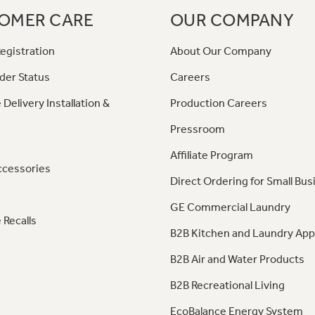
OMER CARE
OUR COMPANY
egistration
About Our Company
der Status
Careers
 Delivery Installation &
Production Careers
Pressroom
Affiliate Program
ccessories
Direct Ordering for Small Bus
GE Commercial Laundry
 Recalls
B2B Kitchen and Laundry App
B2B Air and Water Products
B2B Recreational Living
EcoBalance Energy System