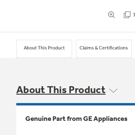
About This Product
Claims & Certifications
About This Product
Genuine Part from GE Appliances