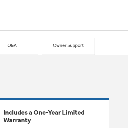
Q&A
Owner Support
Includes a One-Year Limited
Warranty