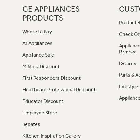
GE APPLIANCES
CUST
PRODUCTS
Product R
Where to Buy
Check Or
All Appliances
Appliance
Removal
Appliance Sale
Returns
Military Discount
Parts & A
First Responders Discount
Lifestyle
Healthcare Professional Discount
Appliance
Educator Discount
Employee Store
Rebates
Kitchen Inspiration Gallery