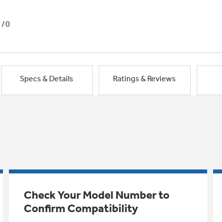
1/0
Specs & Details
Ratings & Reviews
Check Your Model Number to
Confirm Compatibility