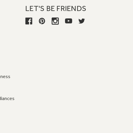
LET'S BE FRIENDS
iness
liances