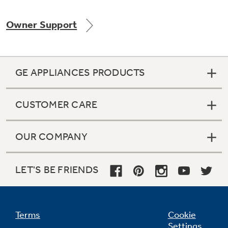
Owner Support
Not Sure Which Filter You Need?
GE APPLIANCES PRODUCTS
Our water filter finder will guide you to the
right filter for your refrigerator.
CUSTOMER CARE
OUR COMPANY
LET'S BE FRIENDS
Terms
Cookie
Settings