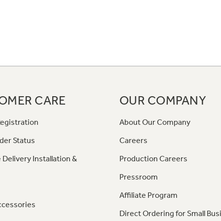
OMER CARE
OUR COMPANY
egistration
About Our Company
der Status
Careers
 Delivery Installation &
Production Careers
Pressroom
Affiliate Program
ccessories
Direct Ordering for Small Bus