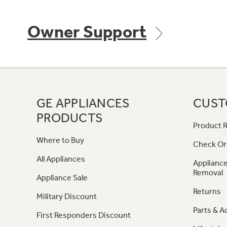
Owner Support
GE APPLIANCES
CUST
PRODUCTS
Product R
Where to Buy
Check Or
All Appliances
Appliance
Removal
Appliance Sale
Returns
Military Discount
Parts & A
First Responders Discount