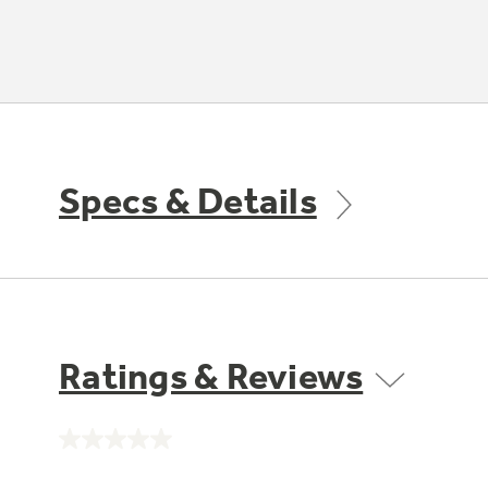
Specs & Details
Ratings & Reviews
No
rating
value.