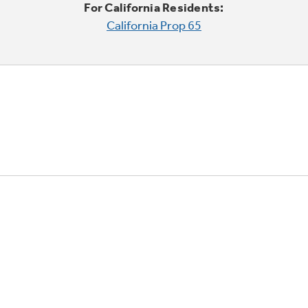
For California Residents:
California Prop 65