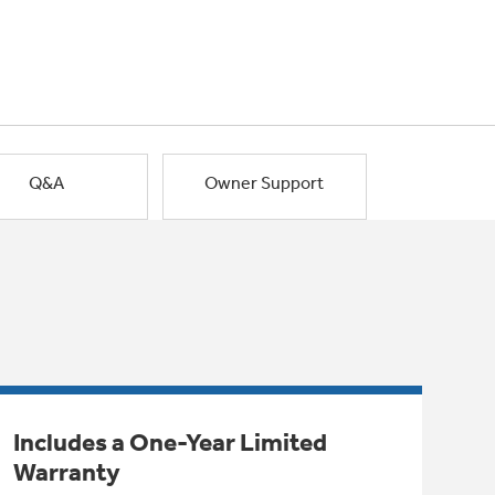
Q&A
Owner Support
Includes a One-Year Limited
Warranty