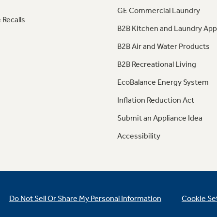
GE Commercial Laundry
 Recalls
B2B Kitchen and Laundry App
B2B Air and Water Products
B2B Recreational Living
EcoBalance Energy System
Inflation Reduction Act
Submit an Appliance Idea
Accessibility
Do Not Sell Or Share My Personal Information
Cookie Se