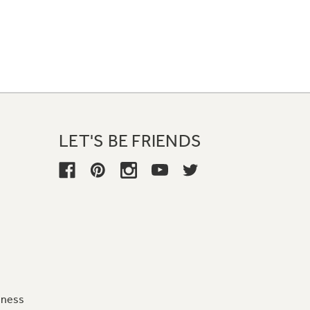
LET'S BE FRIENDS
iness