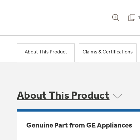
About This Product
Claims & Certifications
About This Product
Genuine Part from GE Appliances