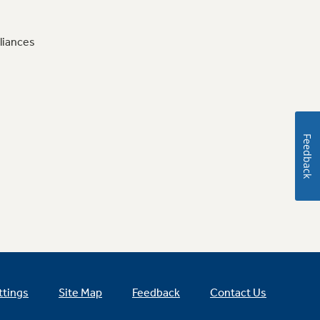
liances
Feedback
ttings
Site Map
Feedback
Contact Us