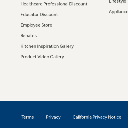
Lifestyle
Healthcare Professional Discount
Appliance
Educator Discount
Employee Store
Rebates
Kitchen Inspiration Gallery
Product Video Gallery
Terms
Privacy
California Privacy Notice