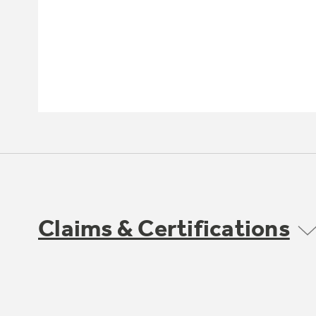
Claims & Certifications