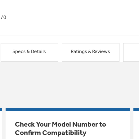
1/0
Specs & Details
Ratings & Reviews
Check Your Model Number to
Confirm Compatibility