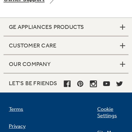
GE APPLIANCES PRODUCTS
Not Sure Which Filter You Need?
CUSTOMER CARE
Our water filter finder will guide you to the
right filter for your refrigerator.
OUR COMPANY
LET'S BE FRIENDS
Terms
Cookie
Settings
Privacy