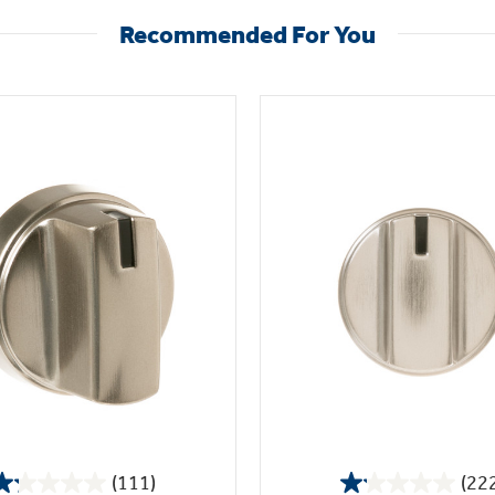
Recommended For You
(111)
(22
1.2
1.1