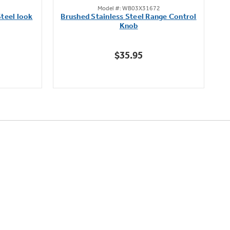
Model #: WB03X31672
out
teel look
Brushed Stainless Steel Range Control
of
Knob
5
stars.
$35.95