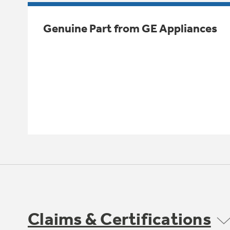
Genuine Part from GE Appliances
Claims & Certifications