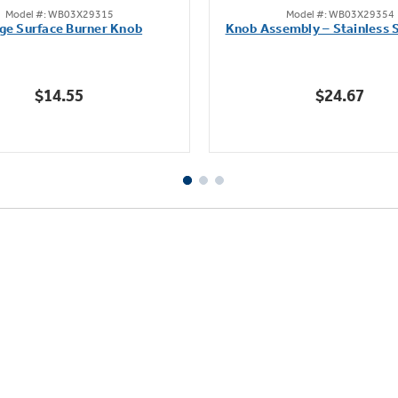
Model #: WB03X29315
Model #: WB03X29354
out
out
ge Surface Burner Knob
Knob Assembly – Stainless S
of
of
5
5
stars.
stars.
$14.55
$24.67
111
222
reviews
reviews