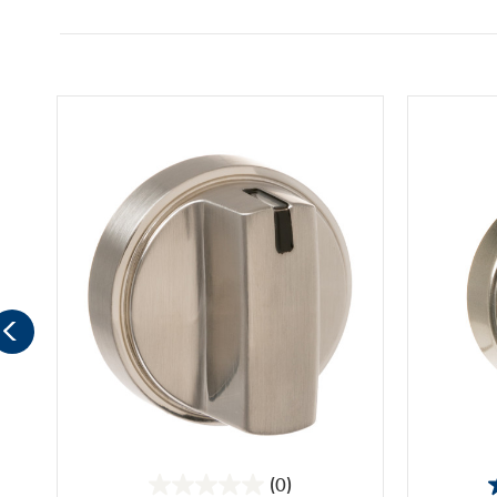
(0)
0.0