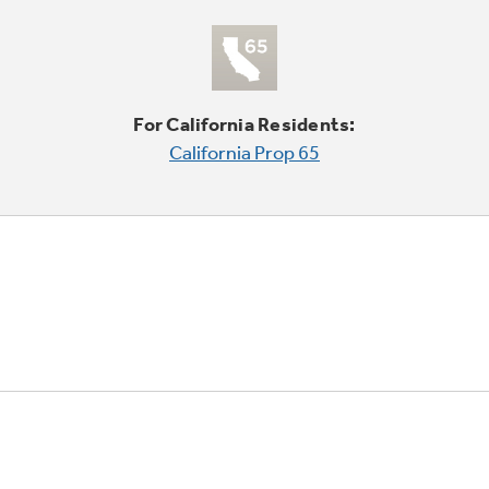
For California Residents:
California Prop 65