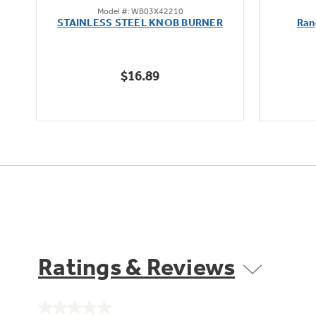
Model #: WB03X42210
out
STAINLESS STEEL KNOB BURNER
Ran
of
5
stars.
$16.89
Ratings & Reviews
No