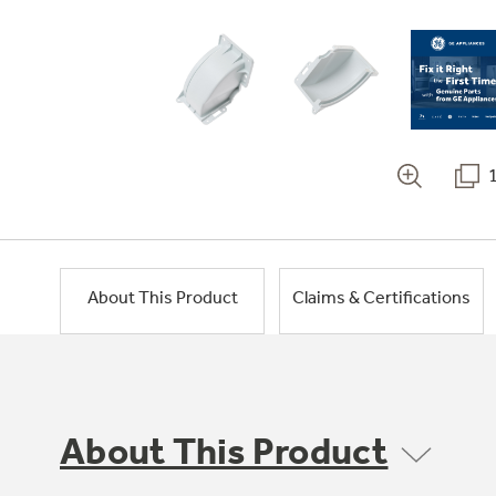
About This Product
Claims & Certifications
About This Product