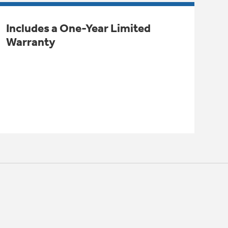
Includes a One-Year Limited
Warranty