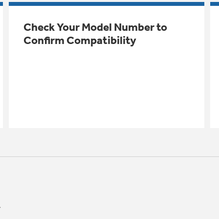
Check Your Model Number to
Confirm Compatibility