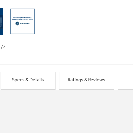
1/4
Specs & Details
Ratings & Reviews