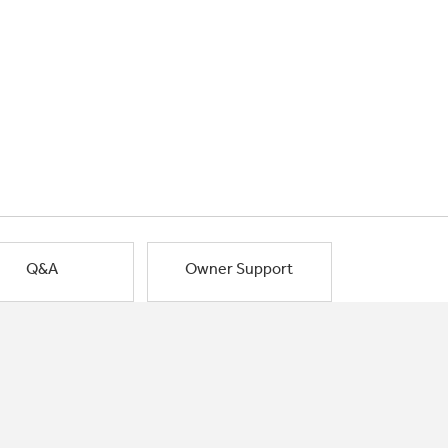
Q&A
Owner Support