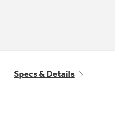
Specs & Details