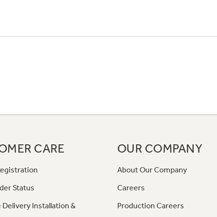
OMER CARE
OUR COMPANY
egistration
About Our Company
der Status
Careers
 Delivery Installation &
Production Careers