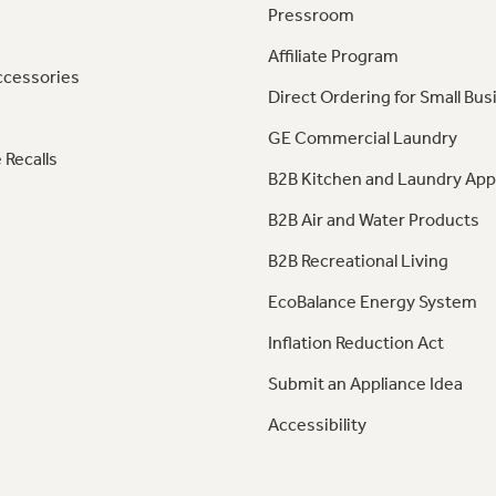
Pressroom
Affiliate Program
ccessories
Direct Ordering for Small Bus
GE Commercial Laundry
 Recalls
B2B Kitchen and Laundry App
B2B Air and Water Products
B2B Recreational Living
EcoBalance Energy System
Inflation Reduction Act
Submit an Appliance Idea
Accessibility