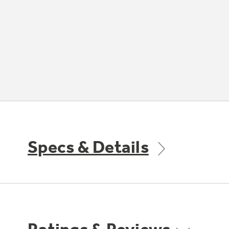
Specs & Details