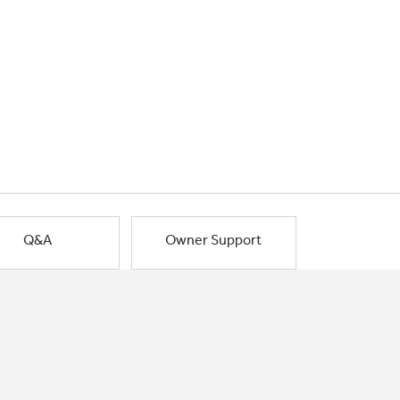
Q&A
Owner Support