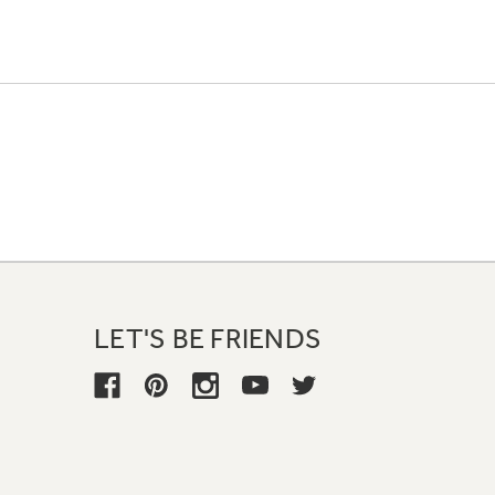
LET'S BE FRIENDS