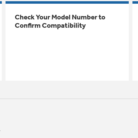
Check Your Model Number to
Confirm Compatibility