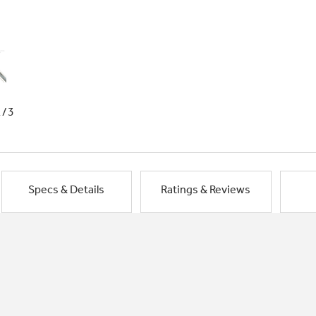
1/3
Specs & Details
Ratings & Reviews