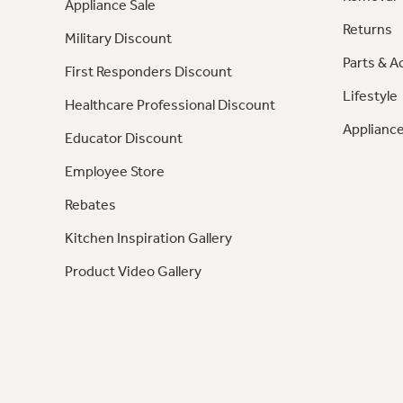
Appliance Sale
Returns
Military Discount
Parts & A
First Responders Discount
Lifestyle
Healthcare Professional Discount
Appliance
Educator Discount
Employee Store
Rebates
Kitchen Inspiration Gallery
Product Video Gallery