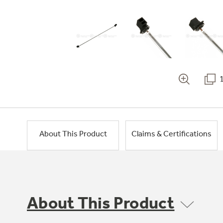
About This Product
Claims & Certifications
About This Product