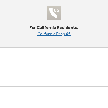
For California Residents:
California Prop 65