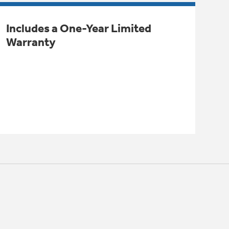
Includes a One-Year Limited
Warranty