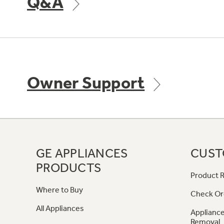
Q&A
Owner Support
GE APPLIANCES
CUST
PRODUCTS
Product R
Where to Buy
Check Or
All Appliances
Appliance
Removal