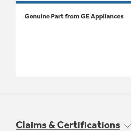
Genuine Part from GE Appliances
Claims & Certifications