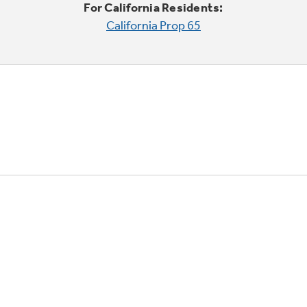
For California Residents:
California Prop 65