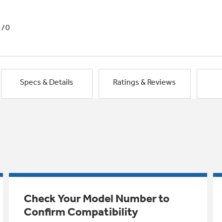
1/0
Specs & Details
Ratings & Reviews
Check Your Model Number to
Confirm Compatibility