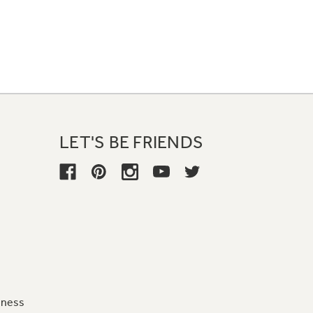
LET'S BE FRIENDS
iness