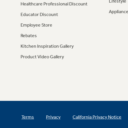
Lifestyle
Healthcare Professional Discount
Appliance
Educator Discount
Employee Store
Rebates
Kitchen Inspiration Gallery
Product Video Gallery
Terms
Privacy
California Privacy Notice