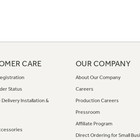
OMER CARE
OUR COMPANY
egistration
About Our Company
der Status
Careers
 Delivery Installation &
Production Careers
Pressroom
Affiliate Program
ccessories
Direct Ordering for Small Bus