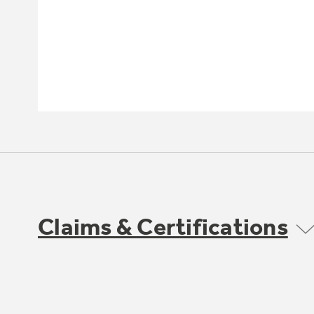
Claims & Certifications