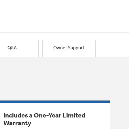
Q&A
Owner Support
Includes a One-Year Limited
Warranty