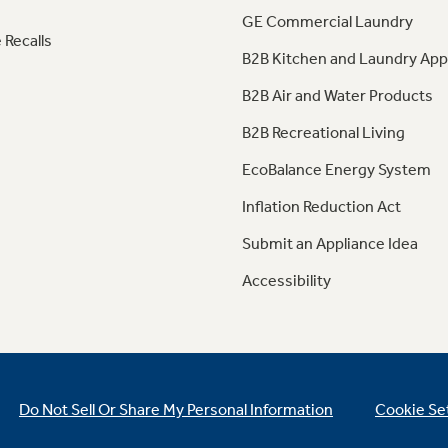
GE Commercial Laundry
 Recalls
B2B Kitchen and Laundry App
B2B Air and Water Products
B2B Recreational Living
EcoBalance Energy System
Inflation Reduction Act
Submit an Appliance Idea
Accessibility
Do Not Sell Or Share My Personal Information
Cookie Se