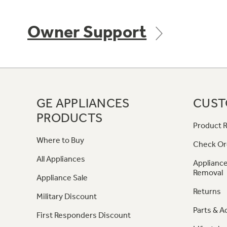
Owner Support
GE APPLIANCES
CUST
PRODUCTS
Product R
Where to Buy
Check Or
All Appliances
Appliance
Removal
Appliance Sale
Returns
Military Discount
Parts & A
First Responders Discount