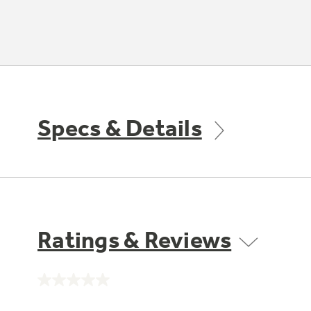
Specs & Details
Ratings & Reviews
No
rating
value.