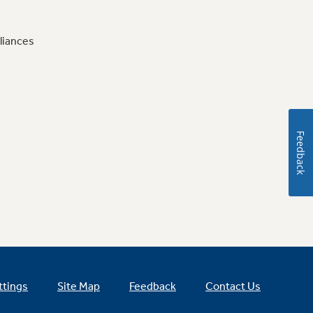
liances
Feedback
ttings
Site Map
Feedback
Contact Us