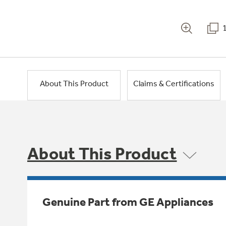
About This Product
Claims & Certifications
About This Product
Genuine Part from GE Appliances