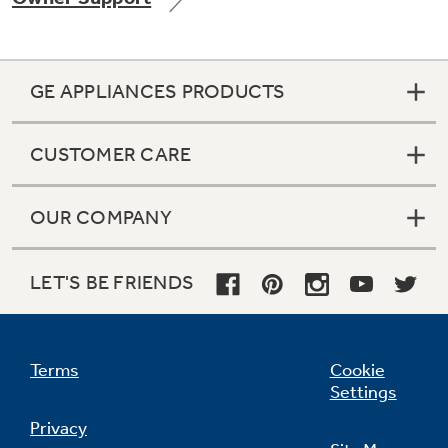
GE APPLIANCES PRODUCTS
Not Sure Which Filter You Need?
CUSTOMER CARE
Our water filter finder will guide you to the
right filter for your refrigerator.
OUR COMPANY
LET'S BE FRIENDS
Terms
Cookie
Settings
Privacy