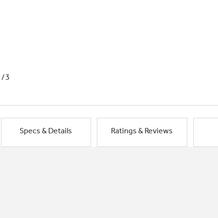
1/3
Specs & Details
Ratings & Reviews