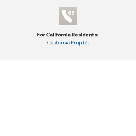
For California Residents:
California Prop 65