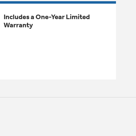
Includes a One-Year Limited
Warranty