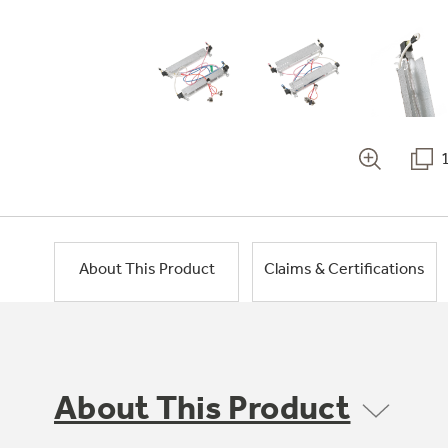
About This Product
Claims & Certifications
About This Product