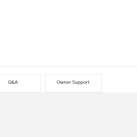
Q&A
Owner Support