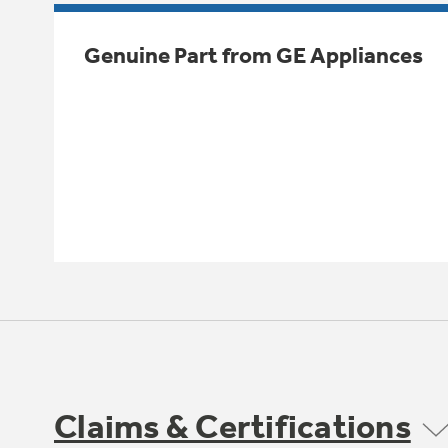
Genuine Part from GE Appliances
Claims & Certifications