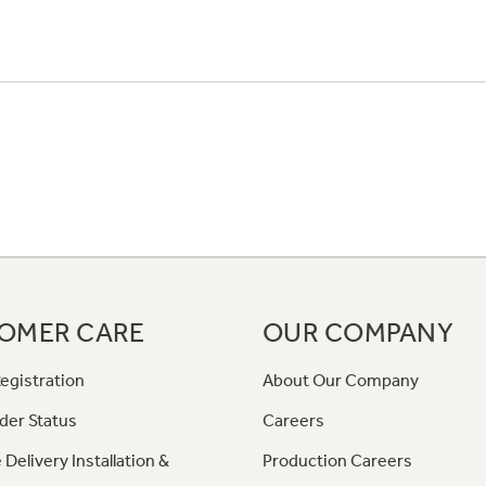
OMER CARE
OUR COMPANY
egistration
About Our Company
der Status
Careers
 Delivery Installation &
Production Careers