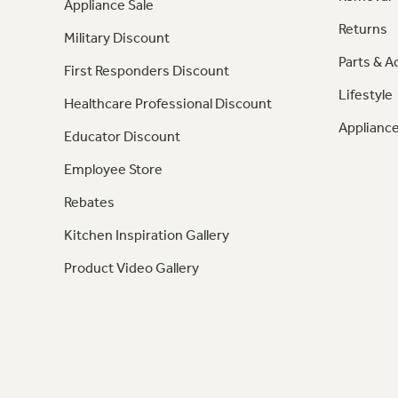
Appliance Sale
Returns
Military Discount
Parts & A
First Responders Discount
Lifestyle
Healthcare Professional Discount
Appliance
Educator Discount
Employee Store
Rebates
Kitchen Inspiration Gallery
Product Video Gallery