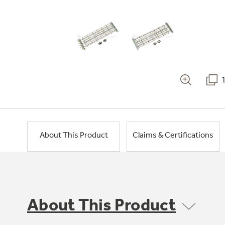
About This Product
Claims & Certifications
About This Product