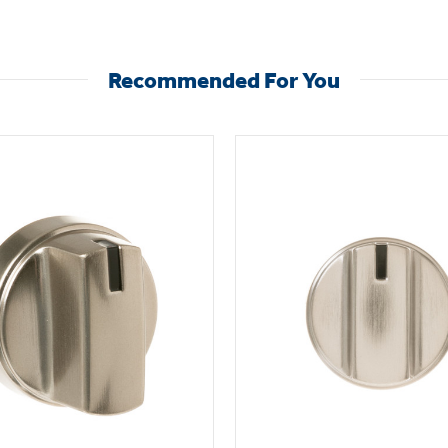
Recommended For You