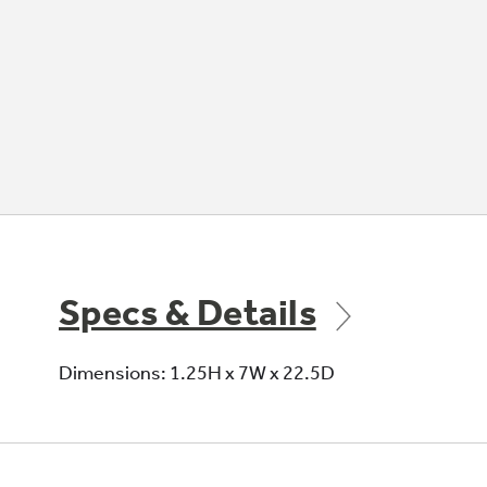
Specs & Details
Dimensions: 1.25H x 7W x 22.5D