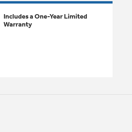
Includes a One-Year Limited
Warranty