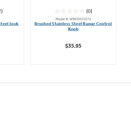
2)
(0)
0.0
Model #: WB03X31672
out
teel look
Brushed Stainless Steel Range Control
of
Knob
5
stars.
$35.95