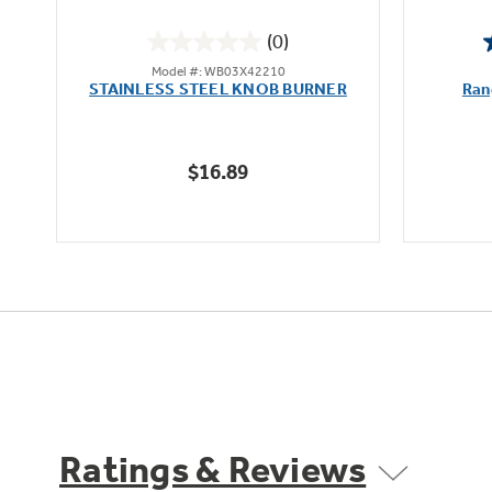
(0)
0.0
Model #: WB03X42210
out
STAINLESS STEEL KNOB BURNER
Ran
of
5
stars.
$16.89
Ratings & Reviews