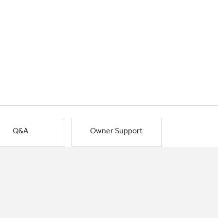
Q&A
Owner Support