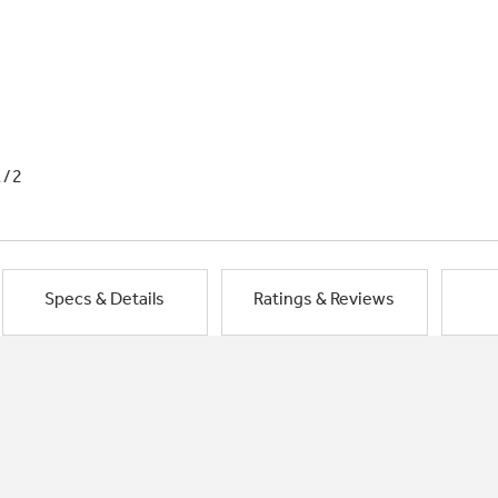
1/2
Specs & Details
Ratings & Reviews