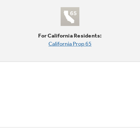
For California Residents:
California Prop 65