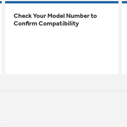
Check Your Model Number to
Confirm Compatibility