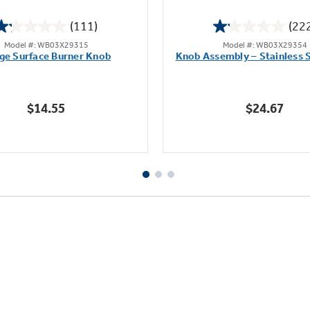
(111)
(22
1.2
1.1
Model #: WB03X29315
Model #: WB03X29354
out
out
ge Surface Burner Knob
Knob Assembly – Stainless S
of
of
5
5
stars.
stars.
$14.55
$24.67
111
222
reviews
reviews