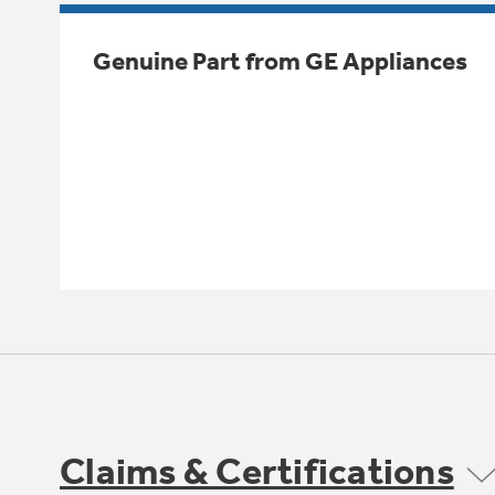
Genuine Part from GE Appliances
Claims & Certifications