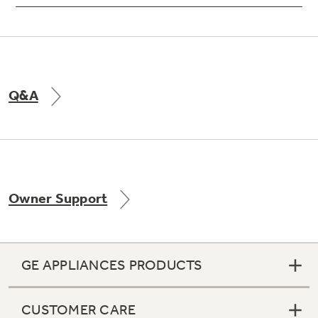
Q&A
Owner Support
GE APPLIANCES PRODUCTS
CUSTOMER CARE