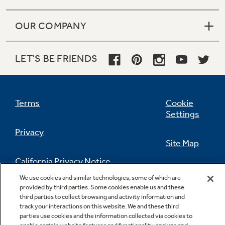
OUR COMPANY
LET'S BE FRIENDS
Terms
Cookie
Settings
Privacy
Site Map
California Privacy Notice
Feedback
We use cookies and similar technologies, some of which are
provided by third parties. Some cookies enable us and these
Do Not Sell Or Share My Personal
third parties to collect browsing and activity information and
Information
Contact Us
track your interactions on this website. We and these third
parties use cookies and the information collected via cookies to