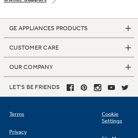
GE APPLIANCES PRODUCTS
Not Sure Which Filter You Need?
CUSTOMER CARE
Our water filter finder will guide you to the
right filter for your refrigerator.
OUR COMPANY
LET'S BE FRIENDS
Terms
Cookie
Settings
Privacy