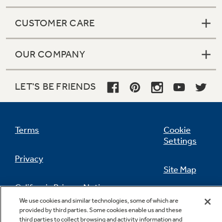
CUSTOMER CARE
OUR COMPANY
LET'S BE FRIENDS
Terms
Cookie
Settings
Privacy
Site Map
California Privacy Notice
Feedback
We use cookies and similar technologies, some of which are
provided by third parties. Some cookies enable us and these
Do Not Sell Or Share My Personal
third parties to collect browsing and activity information and