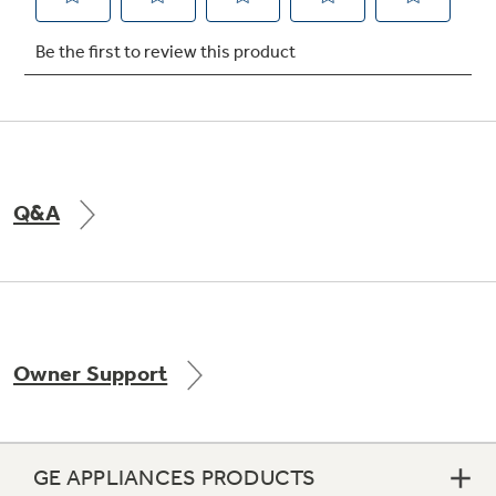
Not Sure Which Filter You Need?
Our water filter finder will guide you to the
right filter for your refrigerator.
Q&A
Owner Support
GE APPLIANCES PRODUCTS