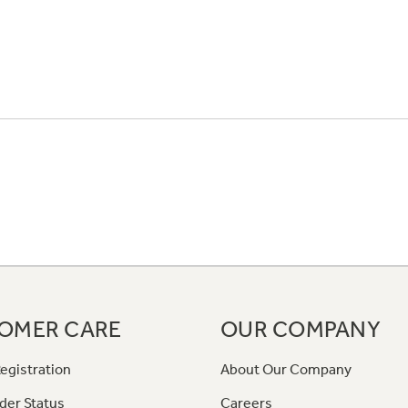
OMER CARE
OUR COMPANY
egistration
About Our Company
der Status
Careers