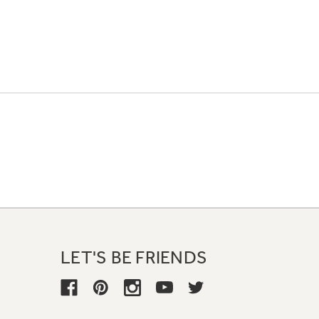
LET'S BE FRIENDS