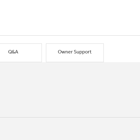
Q&A
Owner Support