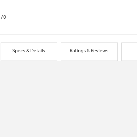
1/0
Specs & Details
Ratings & Reviews