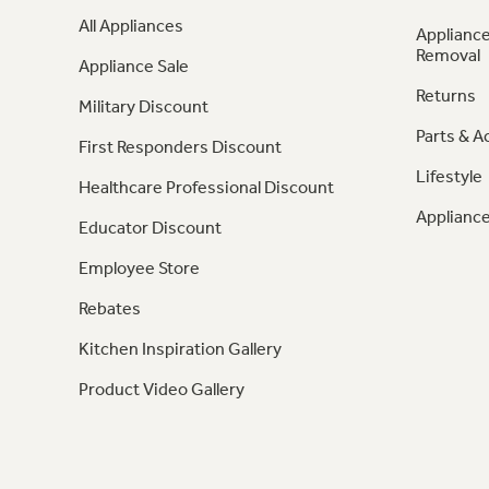
All Appliances
Appliance
Removal
Appliance Sale
Returns
Military Discount
Parts & A
First Responders Discount
Lifestyle
Healthcare Professional Discount
Appliance
Educator Discount
Employee Store
Rebates
Kitchen Inspiration Gallery
Product Video Gallery