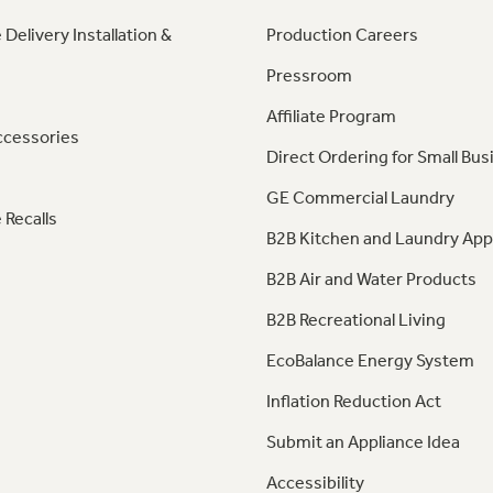
 Delivery Installation &
Production Careers
Pressroom
Affiliate Program
ccessories
Direct Ordering for Small Bus
GE Commercial Laundry
 Recalls
B2B Kitchen and Laundry App
B2B Air and Water Products
B2B Recreational Living
EcoBalance Energy System
Inflation Reduction Act
Submit an Appliance Idea
Accessibility