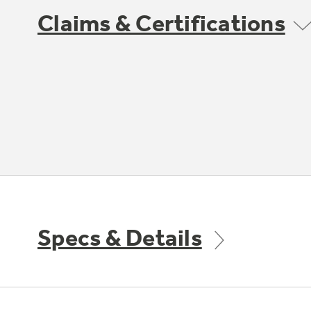
Claims & Certifications
Specs & Details