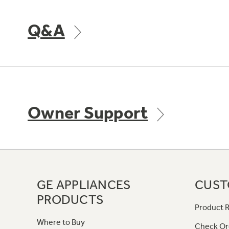
Q&A
Owner Support
GE APPLIANCES
CUST
PRODUCTS
Product R
Where to Buy
Check Or