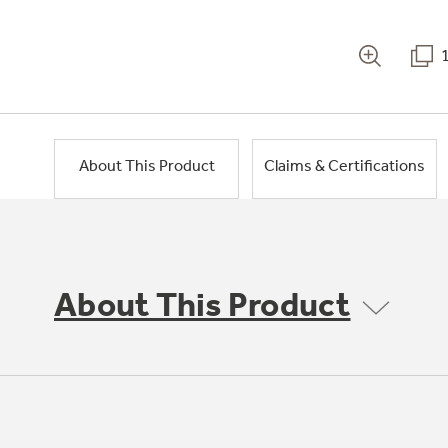
About This Product
Claims & Certifications
About This Product