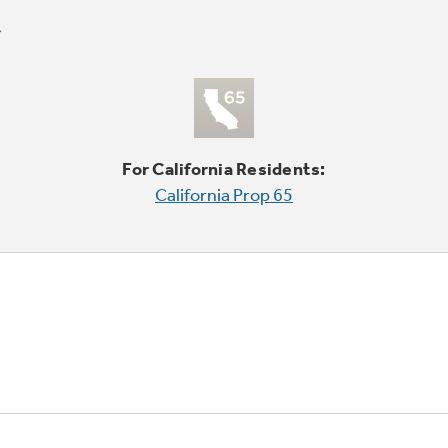
For California Residents:
California Prop 65