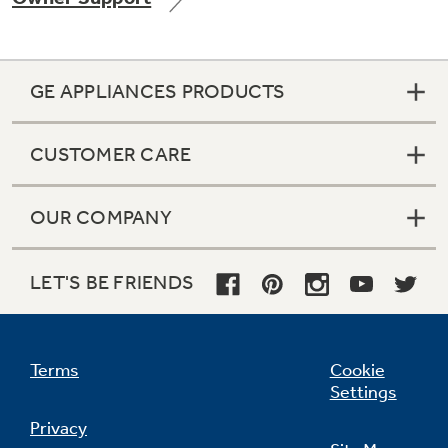
GE APPLIANCES PRODUCTS
Not Sure Which Filter You Need?
CUSTOMER CARE
Our water filter finder will guide you to the
right filter for your refrigerator.
OUR COMPANY
LET'S BE FRIENDS
Terms
Cookie
Settings
Privacy