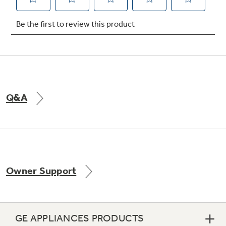
Not Sure Which Filter You Need?
Our water filter finder will guide you to the
right filter for your refrigerator.
Q&A
Owner Support
GE APPLIANCES PRODUCTS