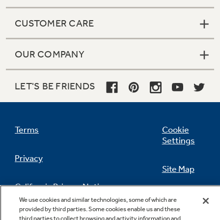
CUSTOMER CARE
OUR COMPANY
LET'S BE FRIENDS
Terms
Cookie
Settings
Privacy
Site Map
California Privacy Notice
Feedback
We use cookies and similar technologies, some of which are
provided by third parties. Some cookies enable us and these
Do Not Sell Or Share My Personal
third parties to collect browsing and activity information and