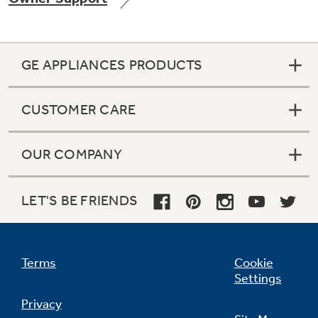
GE APPLIANCES PRODUCTS
Not Sure Which Filter You Need?
CUSTOMER CARE
Our water filter finder will guide you to the
right filter for your refrigerator.
OUR COMPANY
LET'S BE FRIENDS
Terms
Cookie
Settings
Privacy