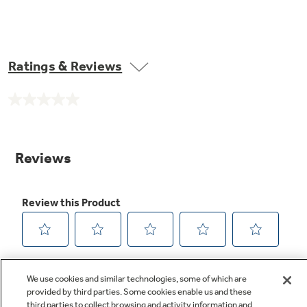
Ratings & Reviews
No
rating
value.
Same
page
link.
We use cookies and similar technologies, some of which are
provided by third parties. Some cookies enable us and these
third parties to collect browsing and activity information and