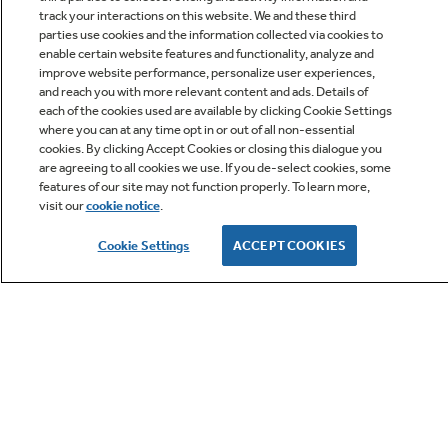
track your interactions on this website. We and these third
parties use cookies and the information collected via cookies to
enable certain website features and functionality, analyze and
improve website performance, personalize user experiences,
Q&A
and reach you with more relevant content and ads. Details of
each of the cookies used are available by clicking Cookie Settings
where you can at any time opt in or out of all non-essential
cookies. By clicking Accept Cookies or closing this dialogue you
are agreeing to all cookies we use. If you de-select cookies, some
features of our site may not function properly. To learn more,
visit our
cookie notice
.
Owner Support
Cookie Settings
ACCEPT COOKIES
GE APPLIANCES PRODUCTS
CUSTOMER CARE