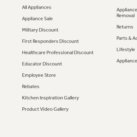
All Appliances
Appliance
Removal
Appliance Sale
Returns
Military Discount
Parts & A
First Responders Discount
Lifestyle
Healthcare Professional Discount
Appliance
Educator Discount
Employee Store
Rebates
Kitchen Inspiration Gallery
Product Video Gallery