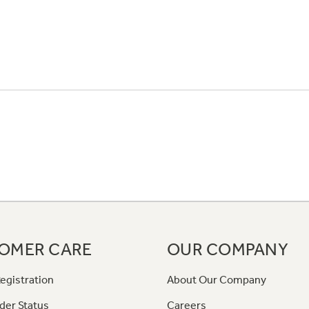
OMER CARE
OUR COMPANY
egistration
About Our Company
der Status
Careers