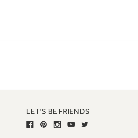
LET'S BE FRIENDS