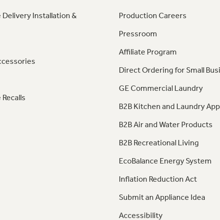
 Delivery Installation &
Production Careers
Pressroom
Affiliate Program
ccessories
Direct Ordering for Small Bus
GE Commercial Laundry
 Recalls
B2B Kitchen and Laundry App
B2B Air and Water Products
B2B Recreational Living
EcoBalance Energy System
Inflation Reduction Act
Submit an Appliance Idea
Accessibility