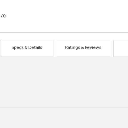
1/0
Specs & Details
Ratings & Reviews