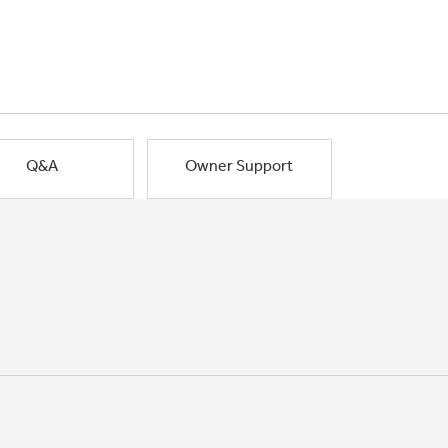
Q&A
Owner Support