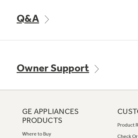
Q&A
Owner Support
GE APPLIANCES
CUST
PRODUCTS
Product R
Where to Buy
Check Or