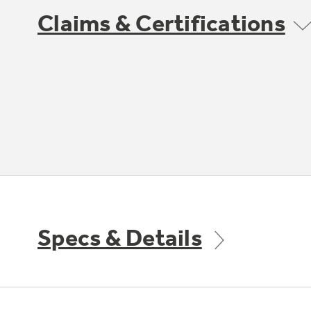
Claims & Certifications
Specs & Details