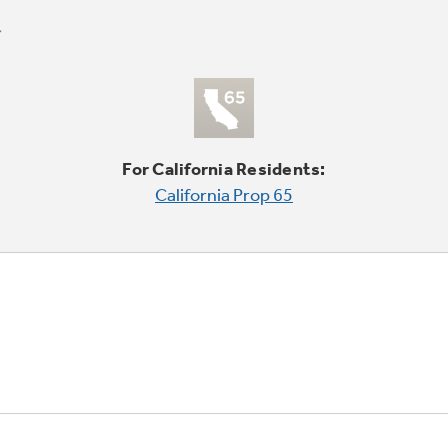
For California Residents:
California Prop 65