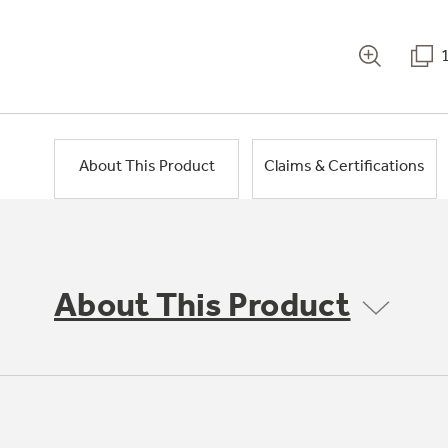
About This Product
Claims & Certifications
About This Product