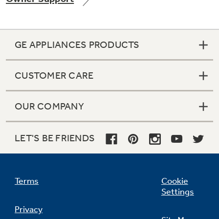
GE APPLIANCES PRODUCTS
Not Sure Which Filter You Need?
CUSTOMER CARE
Our water filter finder will guide you to the
right filter for your refrigerator.
OUR COMPANY
LET'S BE FRIENDS
Terms
Cookie
Settings
Privacy