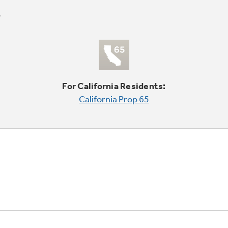
For California Residents:
California Prop 65