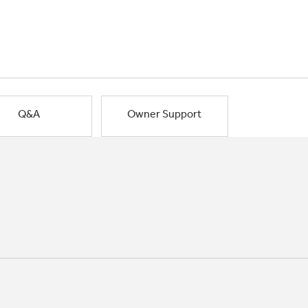
Q&A
Owner Support