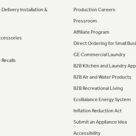
 Delivery Installation &
Production Careers
Pressroom
Affiliate Program
ccessories
Direct Ordering for Small Bus
GE Commercial Laundry
 Recalls
B2B Kitchen and Laundry App
B2B Air and Water Products
B2B Recreational Living
EcoBalance Energy System
Inflation Reduction Act
Submit an Appliance Idea
Accessibility