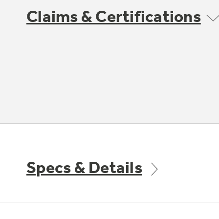
Claims & Certifications
Specs & Details