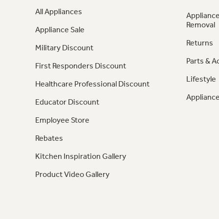
All Appliances
Appliance
Removal
Appliance Sale
Returns
Military Discount
Parts & A
First Responders Discount
Lifestyle
Healthcare Professional Discount
Appliance
Educator Discount
Employee Store
Rebates
Kitchen Inspiration Gallery
Product Video Gallery