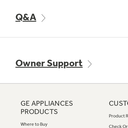
Q&A
Owner Support
GE APPLIANCES
CUST
PRODUCTS
Product R
Where to Buy
Check Or