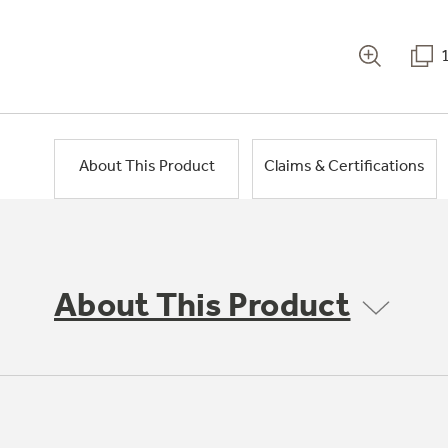
About This Product
Claims & Certifications
About This Product