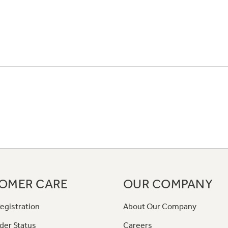
OMER CARE
OUR COMPANY
egistration
About Our Company
der Status
Careers