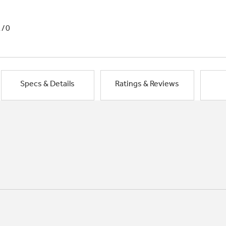
1/0
Specs & Details
Ratings & Reviews