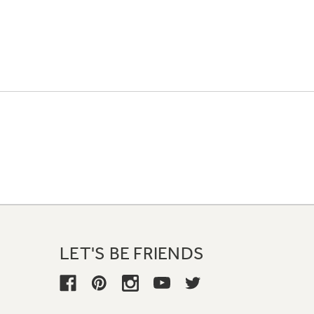
LET'S BE FRIENDS