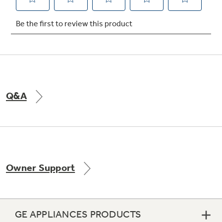
Not Sure Which Filter You Need?
Our water filter finder will guide you to the
right filter for your refrigerator.
Q&A
Owner Support
GE APPLIANCES PRODUCTS