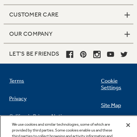
CUSTOMER CARE
OUR COMPANY
LET'S BE FRIENDS
Terms
Cookie
Settings
Privacy
Site Map
California Privacy Notice
Feedback
We use cookies and similar technologies, some of which are
provided by third parties. Some cookies enable us and these
Do Not Sell Or Share My Personal
third parties to collect browsing and activity information and