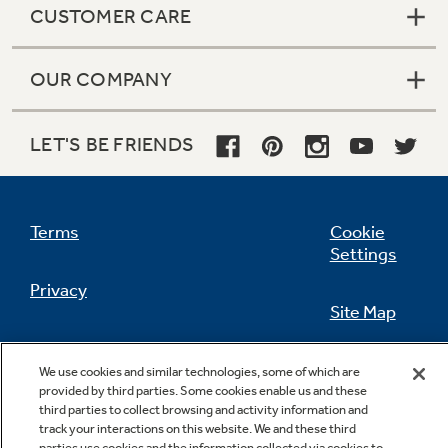
CUSTOMER CARE
OUR COMPANY
Not Sure Which Filter You Need?
LET'S BE FRIENDS
Our water filter finder will guide you to the
right filter for your refrigerator.
Terms
Cookie
Settings
Privacy
Site Map
California Privacy Notice
Feedback
We use cookies and similar technologies, some of which are
provided by third parties. Some cookies enable us and these
Do Not Sell Or Share My Personal
third parties to collect browsing and activity information and
Information
Contact Us
track your interactions on this website. We and these third
parties use cookies and the information collected via cookies to