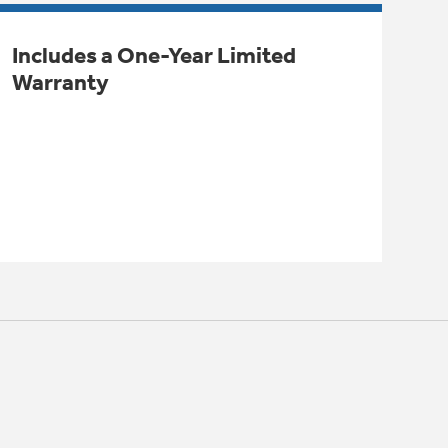
Includes a One-Year Limited
Warranty