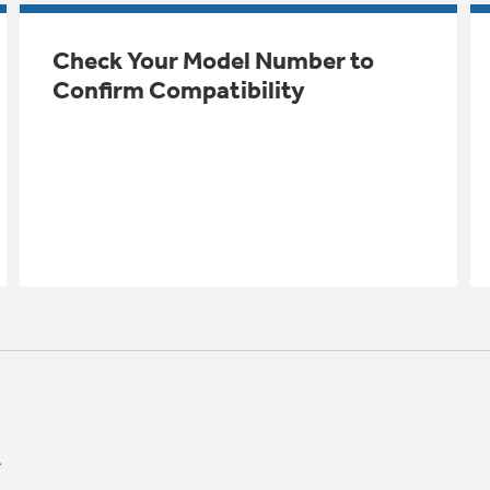
Check Your Model Number to
Confirm Compatibility