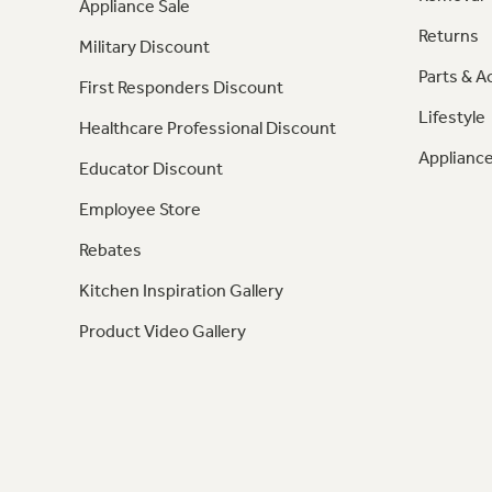
Appliance Sale
Returns
Military Discount
Parts & A
First Responders Discount
Lifestyle
Healthcare Professional Discount
Appliance
Educator Discount
Employee Store
Rebates
Kitchen Inspiration Gallery
Product Video Gallery