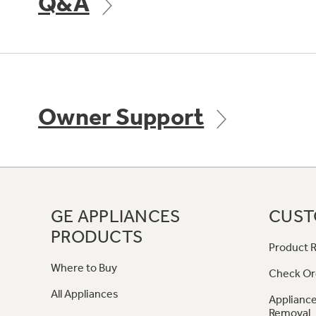
Q&A
Owner Support
GE APPLIANCES
CUST
PRODUCTS
Product R
Where to Buy
Check Or
All Appliances
Appliance
Removal