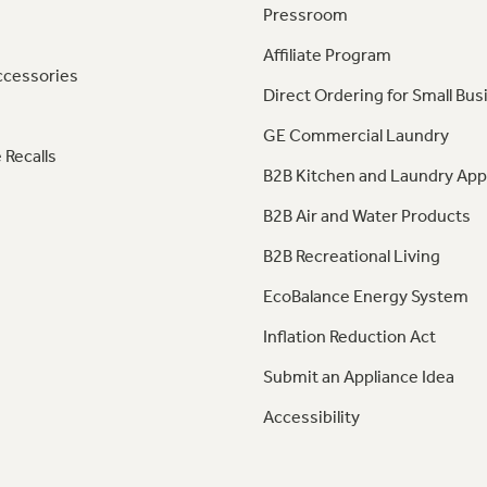
Pressroom
Affiliate Program
ccessories
Direct Ordering for Small Bus
GE Commercial Laundry
 Recalls
B2B Kitchen and Laundry App
B2B Air and Water Products
B2B Recreational Living
EcoBalance Energy System
Inflation Reduction Act
Submit an Appliance Idea
Accessibility