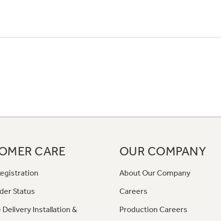
OMER CARE
OUR COMPANY
egistration
About Our Company
der Status
Careers
 Delivery Installation &
Production Careers