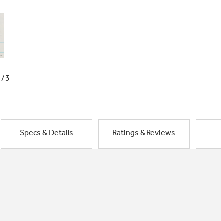
1/3
Specs & Details
Ratings & Reviews