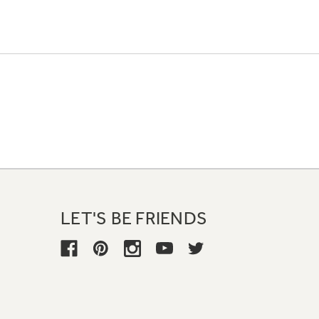
LET'S BE FRIENDS