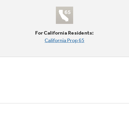
For California Residents:
California Prop 65