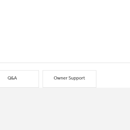
Q&A
Owner Support