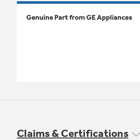
Genuine Part from GE Appliances
Claims & Certifications