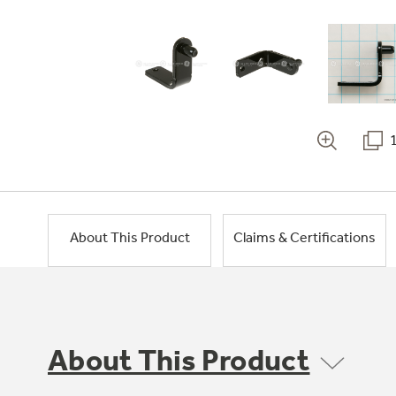
About This Product
Claims & Certifications
About This Product