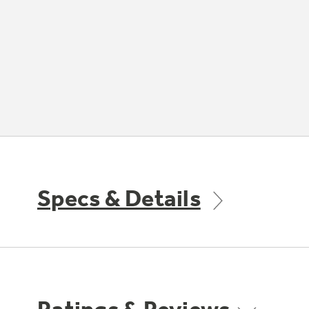
Specs & Details