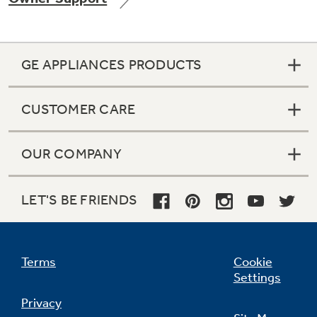
GE APPLIANCES PRODUCTS
Not Sure Which Filter You Need?
CUSTOMER CARE
Our water filter finder will guide you to the
right filter for your refrigerator.
OUR COMPANY
LET'S BE FRIENDS
Terms
Cookie
Settings
Privacy