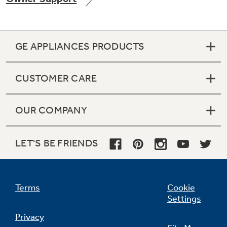
GE APPLIANCES PRODUCTS
Not Sure Which Filter You Need?
CUSTOMER CARE
Our water filter finder will guide you to the
right filter for your refrigerator.
OUR COMPANY
LET'S BE FRIENDS
Terms
Cookie
Settings
Privacy