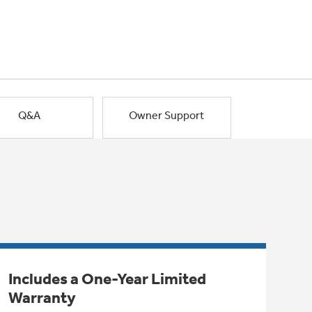
Q&A
Owner Support
Includes a One-Year Limited
Warranty