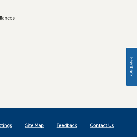
liances
Feedback
ttings
Site Map
Feedback
Contact Us