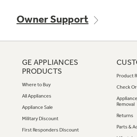
Owner Support
GE APPLIANCES
CUST
PRODUCTS
Product R
Where to Buy
Check Or
All Appliances
Appliance
Removal
Appliance Sale
Returns
Military Discount
Parts & A
First Responders Discount