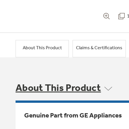
About This Product
Claims & Certifications
About This Product
Genuine Part from GE Appliances