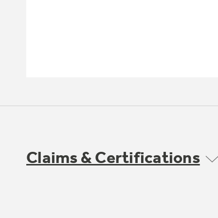
Claims & Certifications