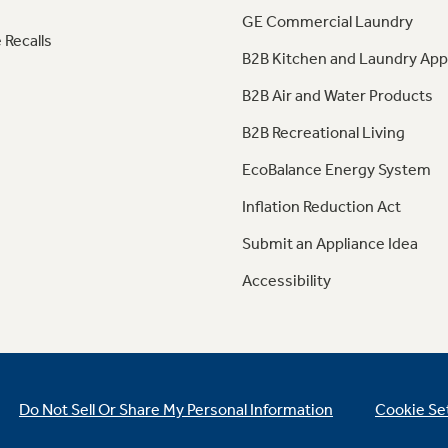
GE Commercial Laundry
 Recalls
B2B Kitchen and Laundry App
B2B Air and Water Products
B2B Recreational Living
EcoBalance Energy System
Inflation Reduction Act
Submit an Appliance Idea
Accessibility
Do Not Sell Or Share My Personal Information
Cookie Se