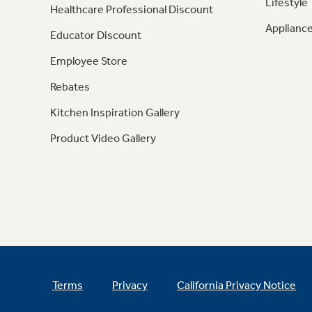
Lifestyle
Healthcare Professional Discount
Appliance
Educator Discount
Employee Store
Rebates
Kitchen Inspiration Gallery
Product Video Gallery
Terms
Privacy
California Privacy Notice