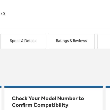
1/0
Specs & Details
Ratings & Reviews
Check Your Model Number to
Confirm Compatibility