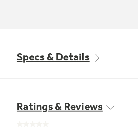
Specs & Details
Ratings & Reviews
No
rating
value.