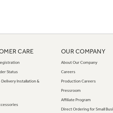
OMER CARE
OUR COMPANY
egistration
About Our Company
der Status
Careers
 Delivery Installation &
Production Careers
Pressroom
Affiliate Program
ccessories
Direct Ordering for Small Bus