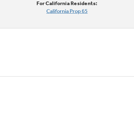
For California Residents:
California Prop 65