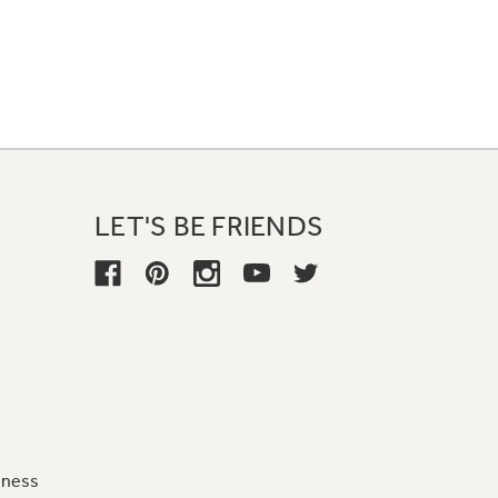
LET'S BE FRIENDS
iness