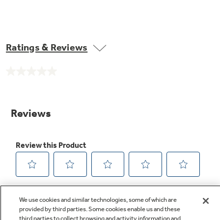
Ratings & Reviews
No
rating
value.
Same
page
link.
We use cookies and similar technologies, some of which are
provided by third parties. Some cookies enable us and these
third parties to collect browsing and activity information and