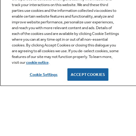
track your interactions on this website. We and these third
parties use cookies and the information collected via cookies to
enable certain website features and functionality, analyze and
improve website performance, personalize user experiences,
Q&A
and reach you with more relevant content and ads. Details of
each of the cookies used are available by clicking Cookie Settings
where you can at any time opt in or out of all non-essential
cookies. By clicking Accept Cookies or closing this dialogue you
are agreeing to all cookies we use. If you de-select cookies, some
features of our site may not function properly. To learn more,
visit our
cookie notice
.
Owner Support
Cookie Settings
ACCEPT COOKIES
GE APPLIANCES PRODUCTS
CUSTOMER CARE