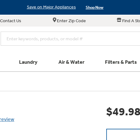
Save on Major Appliances
Shop Now
Contact Us
Enter Zip Code
Find A St
New! Introducing the Opal Mini
Learn More
Save on Major Appliances
Shop Now
New! Introducing the Opal Mini
Learn More
Laundry
Air & Water
Filters & Parts
e links in this menu will take you to our Filters & Parts si
Parts & Accessories
Connect
Small Appliance
Find a Local Pro
Explore ever
All Laundry
Explore our cu
GE Appliances
Shop All Wash
Don't Miss Out on T
Our family has gotte
Get a list of authori
$49.9
Subscribe &
Schedule Service
Product
full suite of small a
Air and Water Produc
 review
Plus get
FREE SHIP
ALL Future Orders 