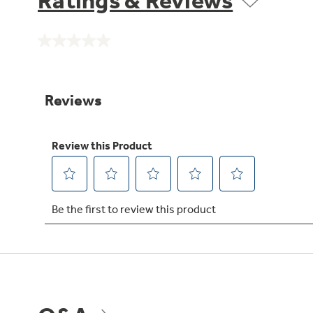
Ratings & Reviews
No
rating
value.
Same
page
link.