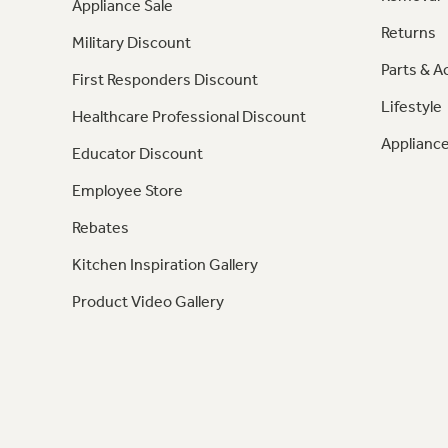
Appliance Sale
Returns
Military Discount
Parts & A
First Responders Discount
Lifestyle
Healthcare Professional Discount
Appliance
Educator Discount
Employee Store
Rebates
Kitchen Inspiration Gallery
Product Video Gallery