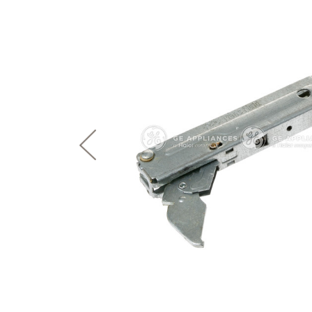
page
First Responder Discount
Ice Makers
Mini Fridges
Commercial Air Conditioners
Trash Compactor Bags
link.
Healthcare Discount
Microwaves
Food Processors
Refrigerator Odor Filters
Frequently Asked Questions
Owner
Educator Discount
Advantium Ovens
Blenders
Refrigerator Liners
Range Hoods & Ventilation
Immersion Blenders
Accessories
Warming Drawers
Toasters
Filter Finder
Home and Living
Recip
Trash Compactors
Water Filtration Systems
Garbage Disposals
Recall Information