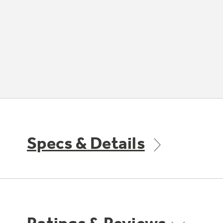
Specs & Details