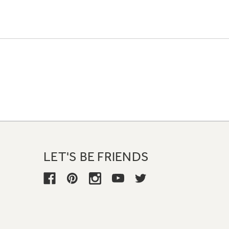
LET'S BE FRIENDS