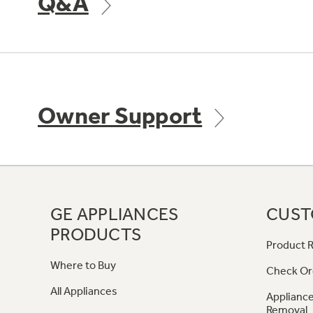
Q&A
Owner Support
GE APPLIANCES
CUST
PRODUCTS
Product R
Where to Buy
Check Or
All Appliances
Appliance
Removal