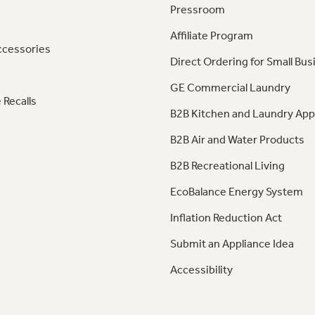
Pressroom
Affiliate Program
ccessories
Direct Ordering for Small Bus
GE Commercial Laundry
 Recalls
B2B Kitchen and Laundry App
B2B Air and Water Products
B2B Recreational Living
EcoBalance Energy System
Inflation Reduction Act
Submit an Appliance Idea
Accessibility