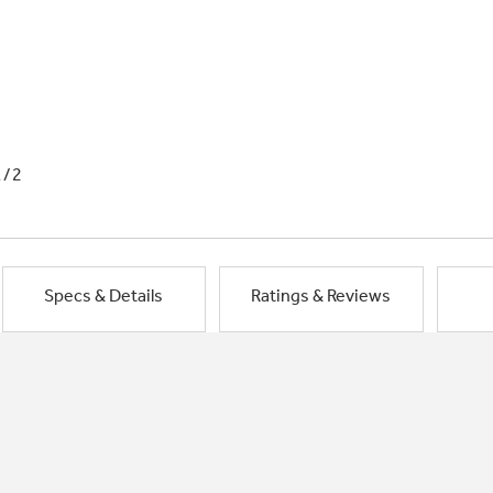
1/2
Specs & Details
Ratings & Reviews