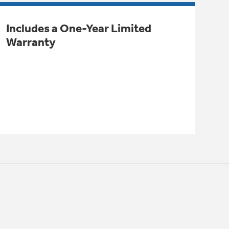
Includes a One-Year Limited
Warranty