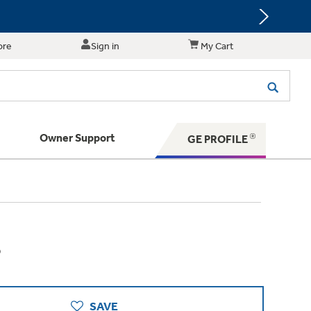
ore
Sign in
My Cart
Owner Support
GE PROFILE
te for shopping and purchasing.
 Your Appliance
s. BIG Ideas!!
ything
rrent sale offerings
 have to offer
ers & Dryers
hese Special Deals
n larger — with small appliances. Explore a
zed installers of GE Appliances
8
 Save 5%
 Support
ppliances to make meal prep easier.
ts in your area.
PING
on Today's Water Filter Order and
with
SmartOrder Auto-Delivery.
SAVE