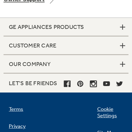
GE APPLIANCES PRODUCTS
Not Sure Which Filter You Need?
CUSTOMER CARE
Our water filter finder will guide you to the
right filter for your refrigerator.
OUR COMPANY
LET'S BE FRIENDS
Terms
Cookie
Settings
Privacy