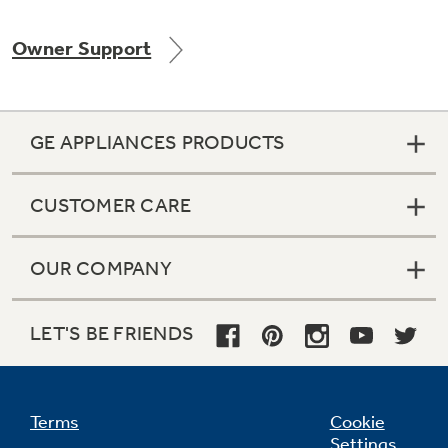
Owner Support
Not Sure Which Filter You Need?
GE APPLIANCES PRODUCTS
Our water filter finder will guide you to the
right filter for your refrigerator.
CUSTOMER CARE
OUR COMPANY
LET'S BE FRIENDS
Terms
Cookie
Settings