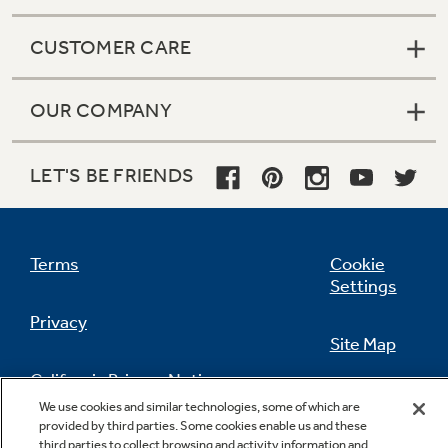
CUSTOMER CARE
OUR COMPANY
LET'S BE FRIENDS
Terms
Cookie
Settings
Privacy
Site Map
California Privacy Notice
Feedback
We use cookies and similar technologies, some of which are
provided by third parties. Some cookies enable us and these
Do Not Sell Or Share My Personal
third parties to collect browsing and activity information and