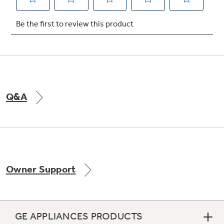
Not Sure Which Filter You Need?
Our water filter finder will guide you to the
right filter for your refrigerator.
Q&A
Owner Support
GE APPLIANCES PRODUCTS