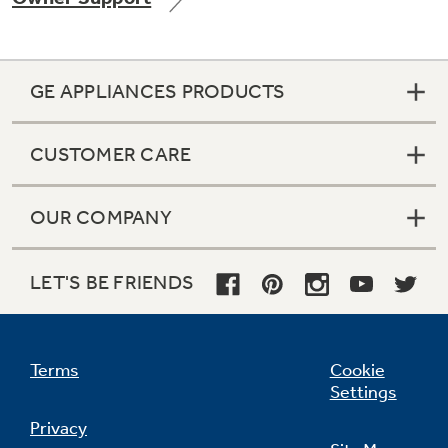
GE APPLIANCES PRODUCTS
Not Sure Which Filter You Need?
CUSTOMER CARE
Our water filter finder will guide you to the
right filter for your refrigerator.
OUR COMPANY
LET'S BE FRIENDS
Terms
Cookie
Settings
Privacy