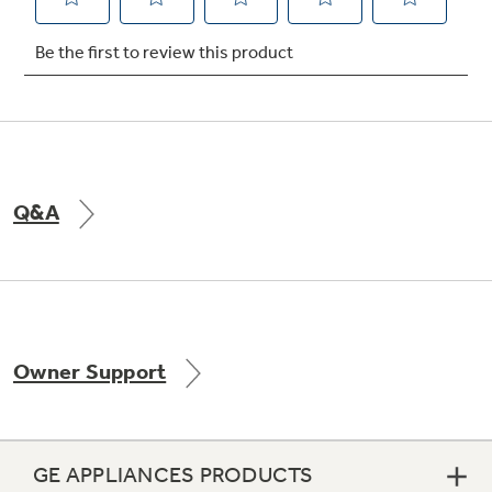
Not Sure Which Filter You Need?
Our water filter finder will guide you to the
right filter for your refrigerator.
Q&A
Owner Support
GE APPLIANCES PRODUCTS