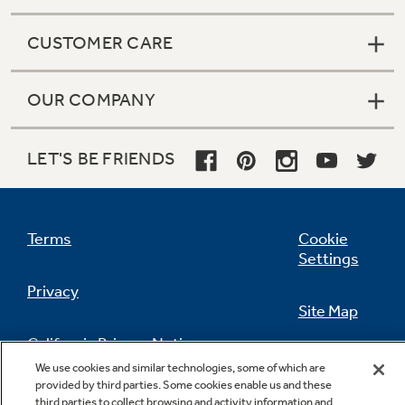
CUSTOMER CARE
OUR COMPANY
LET'S BE FRIENDS
Terms
Cookie
Settings
Privacy
Site Map
California Privacy Notice
Feedback
We use cookies and similar technologies, some of which are
provided by third parties. Some cookies enable us and these
Do Not Sell Or Share My Personal
third parties to collect browsing and activity information and