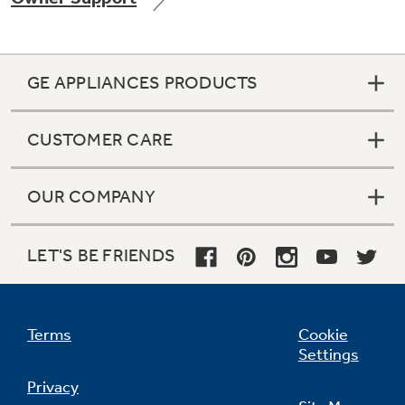
GE APPLIANCES PRODUCTS
Not Sure Which Filter You Need?
CUSTOMER CARE
Our water filter finder will guide you to the
right filter for your refrigerator.
OUR COMPANY
LET'S BE FRIENDS
Terms
Cookie
Settings
Privacy